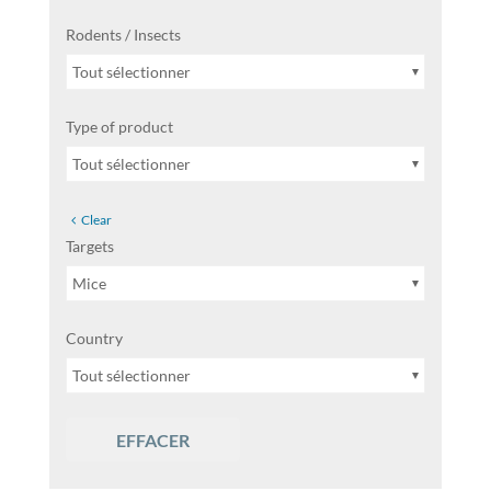
Rodents / Insects
Tout sélectionner
Type of product
Tout sélectionner
Clear
Targets
Mice
Country
Tout sélectionner
EFFACER