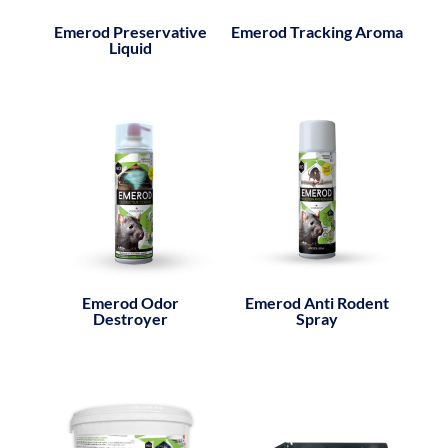
Emerod Preservative
Emerod Tracking Aroma
Liquid
Emerod Odor
Emerod Anti Rodent
Destroyer
Spray