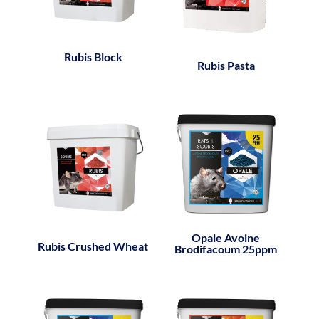
Rubis Block
Rubis Pasta
Opale Avoine
Rubis Crushed Wheat
Brodifacoum 25ppm