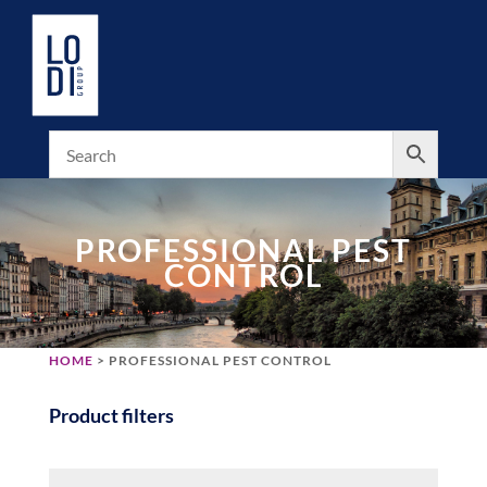
PROFESSIONAL PEST
CONTROL
HOME
> PROFESSIONAL PEST CONTROL
Product filters