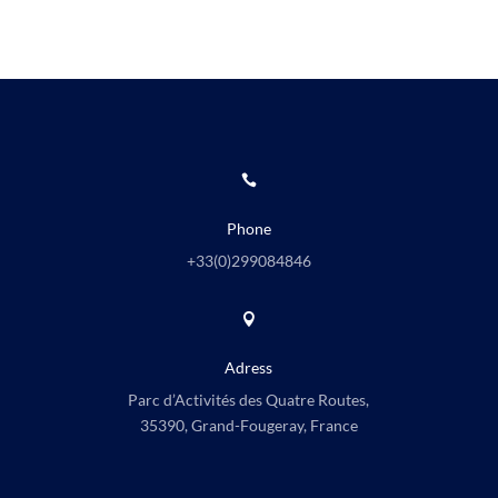

Phone
+33(0)
299084846

Adress
Parc d’Activités des Quatre Routes,
35390, Grand-Fougeray, France