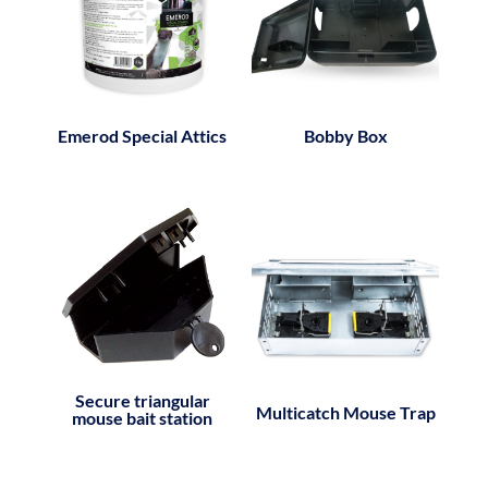
Emerod Special Attics
Bobby Box
Secure triangular
Multicatch Mouse Trap
mouse bait station