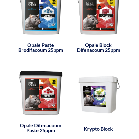
Opale Paste
Opale Block
Brodifacoum 25ppm
Difenacoum 25ppm
Opale Difenacoum
Krypto Block
Paste 25ppm