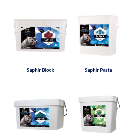
Saphir Block
Saphir Pasta