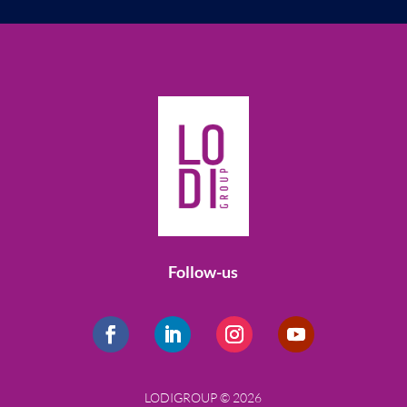
Follow-us
LODIGROUP © 2026