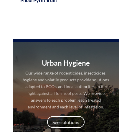
Phobi Pyrethrum
Urban Hygiene
Our wide range of rodenticides, insecticides,
hygiene and volatile products provide solutions
adapted to PCO’s and local authorities in the
fight against all forms of pests. We provide
answers to each problem, each treated
environment and each level of infestation.
See solutions