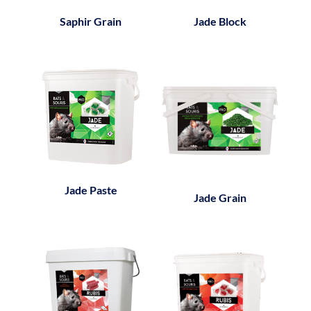
Saphir Grain
Jade Block
Jade Paste
Jade Grain