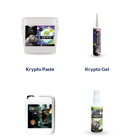
Krypto Paste
Krypto Gel