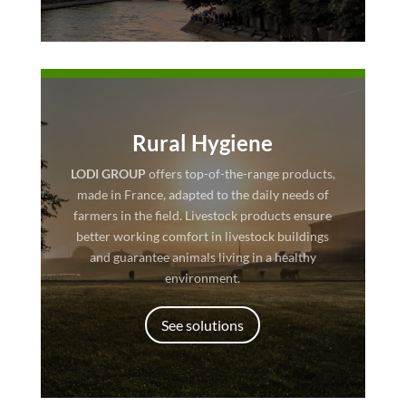
Rural Hygiene
LODI GROUP
offers top-of-the-range products,
made in France, adapted to the daily needs of
farmers in the field. Livestock products ensure
better working comfort in livestock buildings
and guarantee animals living in a healthy
environment.
See solutions