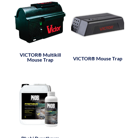
VICTOR® Multikill
VICTOR® Mouse Trap
Mouse Trap