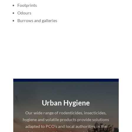
Footprints
Odours
Burrows and galleries
Urban Hygiene
Our wide range of rodenticides, insecticides,
hygiene and volatile products provide solutions
adapted to PCO’s and local authorities in the