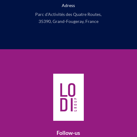
Adress
Parc d’Activités des Quatre Routes,
35390, Grand-Fougeray, France
Follow-us