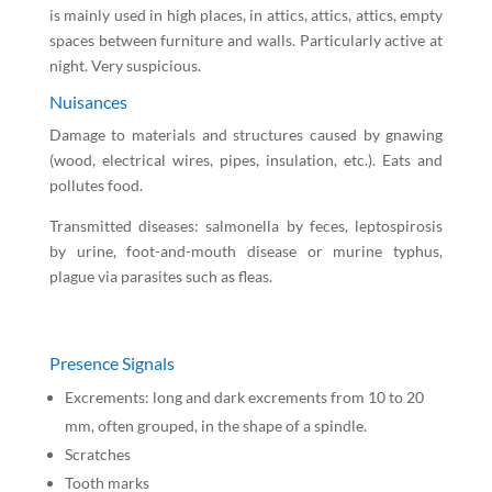
is mainly used in high places, in attics, attics, attics, empty
spaces between furniture and walls. Particularly active at
night. Very suspicious.
Nuisances
Damage to materials and structures caused by gnawing
(wood, electrical wires, pipes, insulation, etc.). Eats and
pollutes food.
Transmitted diseases: salmonella by feces, leptospirosis
by urine, foot-and-mouth disease or murine typhus,
plague via parasites such as fleas.
Presence Signals
Excrements: long and dark excrements from 10 to 20
mm, often grouped, in the shape of a spindle.
Scratches
Tooth marks