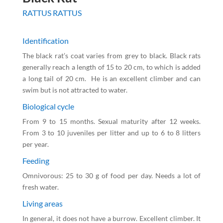
RATTUS RATTUS
Identification
The black rat’s coat varies from grey to black. Black rats
generally reach a length of 15 to 20 cm, to which is added
a long tail of 20 cm. He is an excellent climber and can
swim but is not attracted to water.
Biological cycle
From 9 to 15 months. Sexual maturity after 12 weeks.
From 3 to 10 juveniles per litter and up to 6 to 8 litters
per year.
Feeding
Omnivorous: 25 to 30 g of food per day. Needs a lot of
fresh water.
Living areas
In general, it does not have a burrow. Excellent climber. It