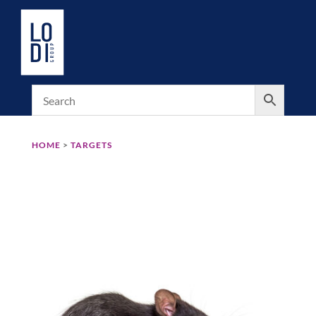
HOME
>
TARGETS