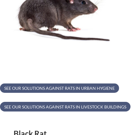
SEE OUR SOLUTIONS AGAINST RATS IN URBAN HYGIENE
SEE OUR SOLUTIONS AGAINST RATS IN LIVESTOCK BUILDINGS
Black Rat