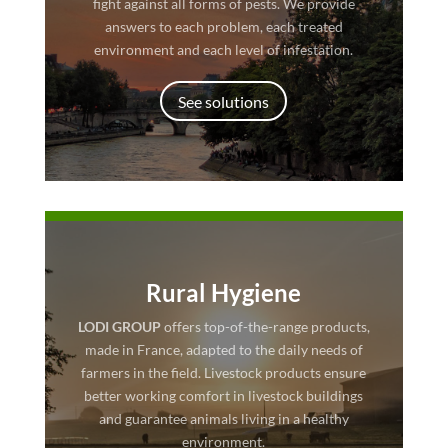
fight against all forms of pests. We provide
answers to each problem, each treated
environment and each level of infestation.
See solutions
Rural Hygiene
LODI GROUP
offers top-of-the-range products,
made in France, adapted to the daily needs of
farmers in the field. Livestock products ensure
better working comfort in livestock buildings
and guarantee animals living in a healthy
environment.