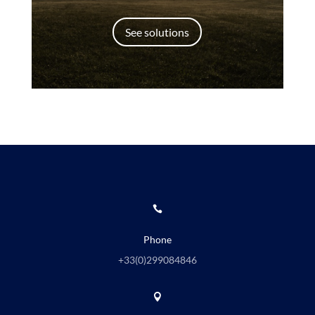
See solutions

Phone
+33(0)
299084846
