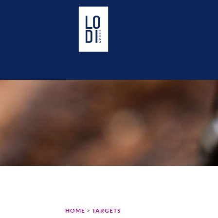
HOME
>
TARGETS