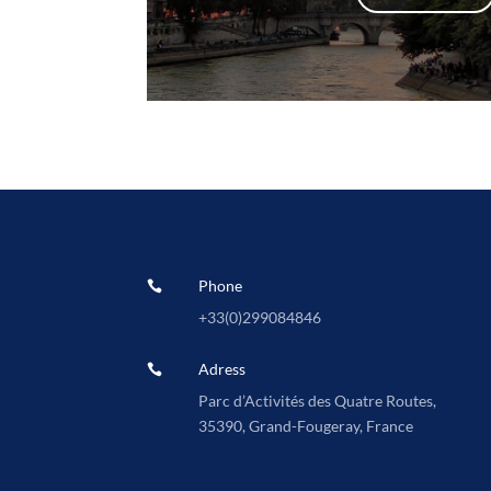
Phone

+33(0)
299084846
Adress

Parc d’Activités des Quatre Routes,
35390, Grand-Fougeray, France