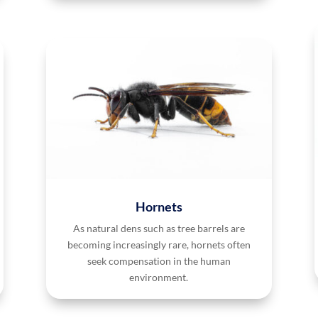
Hornets
As natural dens such as tree barrels are
becoming increasingly rare, hornets often
seek compensation in the human
environment.