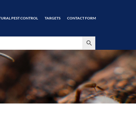
TURAL PEST CONTROL
TARGETS
CONTACT FORM