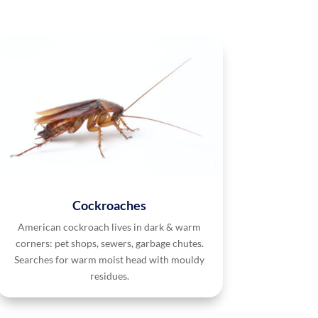
Cockroaches
American cockroach lives in dark & warm
corners: pet shops, sewers, garbage chutes.
Searches for warm moist head with mouldy
residues.