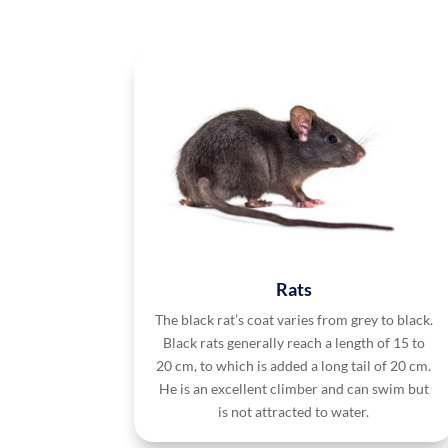
Rats
The black rat’s coat varies from grey to black.
Black rats generally reach a length of 15 to
20 cm, to which is added a long tail of 20 cm.
He is an excellent climber and can swim but
is not attracted to water.