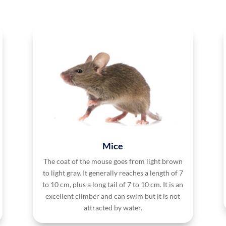
Mice
The coat of the mouse goes from light brown
to light gray. It generally reaches a length of 7
to 10 cm, plus a long tail of 7 to 10 cm. It is an
excellent climber and can swim but it is not
attracted by water.