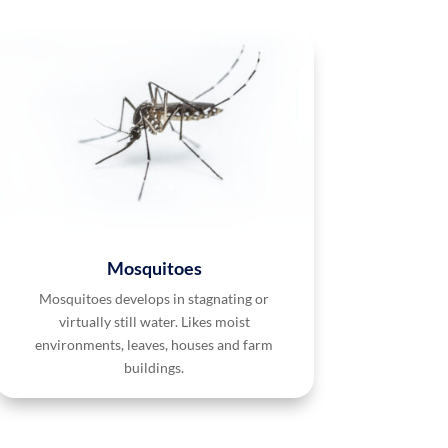
Mosquitoes
Mosquitoes develops in stagnating or
virtually still water. Likes moist
environments, leaves, houses and farm
buildings.