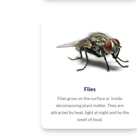
Flies
Flies grow on the surface or inside
decomposing plant matter. They are
attracted by heat, light at night and by the
smell of food.