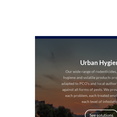
Urban Hygie
Our wide range of rodenticides, 
hygiene and volatile products pro
adapted to PCO’s and local authorit
against all forms of pests. We pro
each problem, each treated env
each level of infestati
See solutions