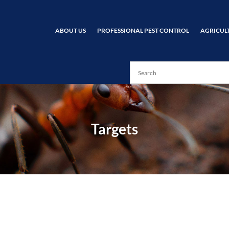
ABOUT US
PROFESSIONAL PEST CONTROL
AGRICUL
Targets