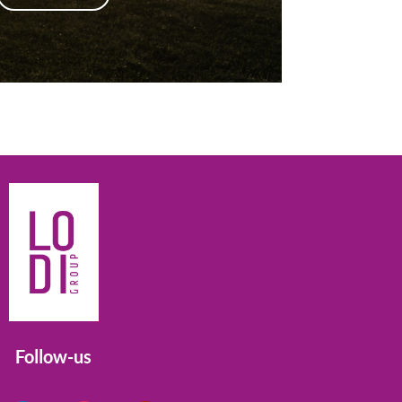
Follow-us