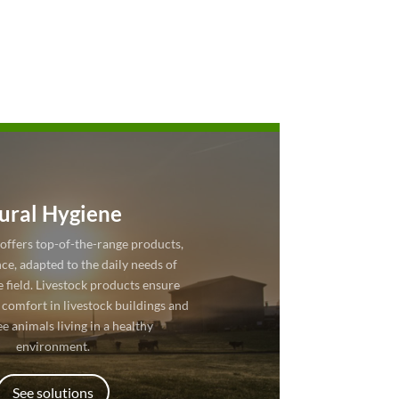
ural Hygiene
offers top-of-the-range products,
ce, adapted to the daily needs of
e field. Livestock products ensure
 comfort in livestock buildings and
e animals living in a healthy
environment.
See solutions