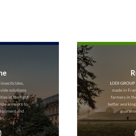
ne
R
insecticides,
LODI GROUP
vide solutions
made in Fran
ies in the fight
farmers in th
vide answers to
better working
ironment and
guarante
on.