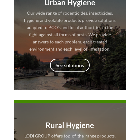
Urban Hygiene
Our wide range of rodenticides, insecticides,
hygiene and volatile products provide solutions
adapted to PCO’s and local authorities in the
fight against all forms of pests. We provide
answers to each problem, each treated
environment and each level of infestation.
See solutions
Rural Hygiene
LODI GROUP
offers top-of-the-range products,