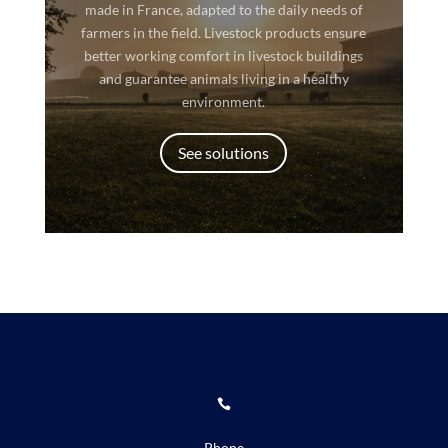
made in France, adapted to the daily needs of
farmers in the field. Livestock products ensure
better working comfort in livestock buildings
and guarantee animals living in a healthy
environment.
See solutions

Phone