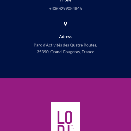
+33(0)
299084846

Adress
Parc d’Activités des Quatre Routes,
35390, Grand-Fougeray, France