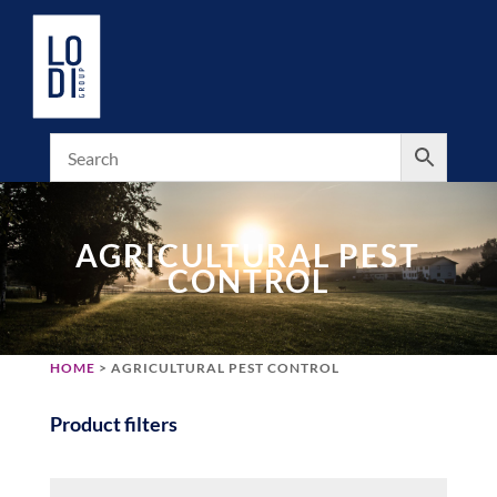
AGRICULTURAL PEST
CONTROL
HOME
> AGRICULTURAL PEST CONTROL
Product filters