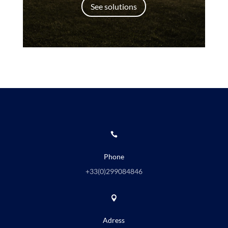
See solutions

Phone
+33(0)
299084846

Adress