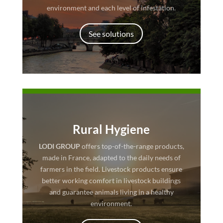
environment and each level of infestation.
See solutions
Rural Hygiene
LODI GROUP
offers top-of-the-range products,
made in France, adapted to the daily needs of
farmers in the field. Livestock products ensure
better working comfort in livestock buildings
and guarantee animals living in a healthy
environment.