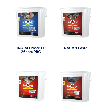
RACAN Paste BR
RACAN Paste
25ppm PRO