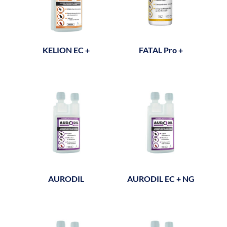
KELION EC +
FATAL Pro +
AURODIL
AURODIL EC + NG