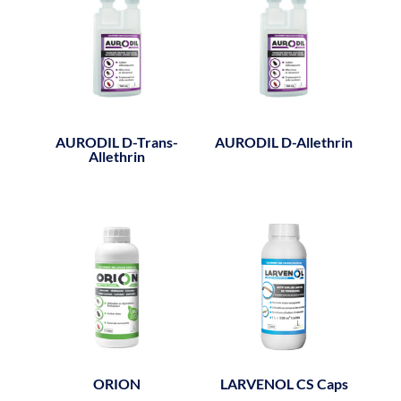
AURODIL D-Trans-
AURODIL D-Allethrin
Allethrin
ORION
LARVENOL CS Caps