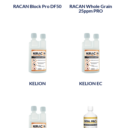
RACAN Block Pro DF50
RACAN Whole Grain
25ppm PRO
KELION
KELION EC