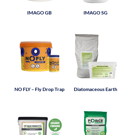
IMAGO GB
IMAGO SG
NO FLY – Fly Drop Trap
Diatomaceous Earth