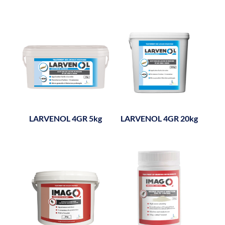
LARVENOL 4GR 5kg
LARVENOL 4GR 20kg