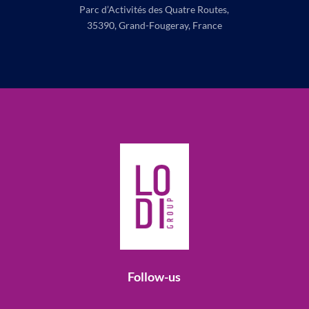
Parc d’Activités des Quatre Routes,
35390, Grand-Fougeray, France
Follow-us