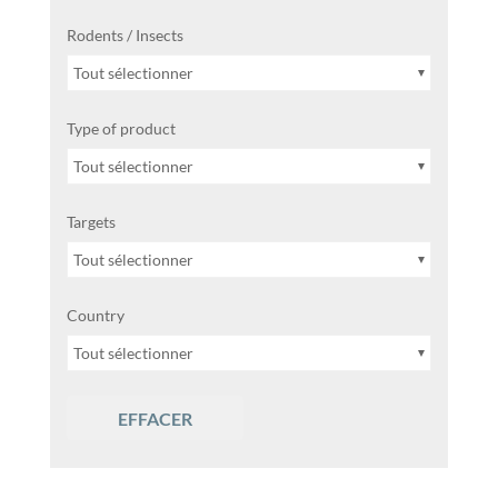
Rodents / Insects
Tout sélectionner
Type of product
Tout sélectionner
Targets
Tout sélectionner
Country
Tout sélectionner
EFFACER