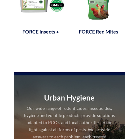
FORCE Insects +
FORCE Red Mites
Urban Hygiene
Our wide range of rodenticides, insecticides,
hygiene and volatile products provide solutions
adapted to PCO’s and local authorities in the
fight against all forms of pests. We provide
answers to each problem, each treated