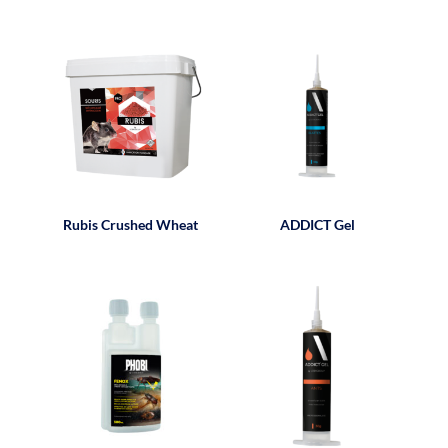
Rubis Crushed Wheat
ADDICT Gel