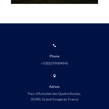

Phone
+33(0)
299084846

Adress
Parc d’Activités des Quatre Routes,
35390, Grand-Fougeray, France