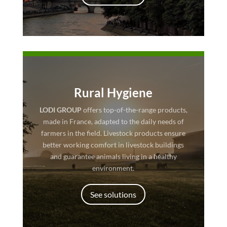
Rural Hygiene
LODI GROUP
offers top-of-the-range products,
made in France, adapted to the daily needs of
farmers in the field. Livestock products ensure
better working comfort in livestock buildings
and guarantee animals living in a healthy
environment.
See solutions