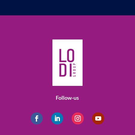
Follow-us