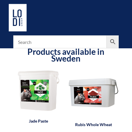
Products available in
Sweden
Jade Paste
Rubis Whole Wheat