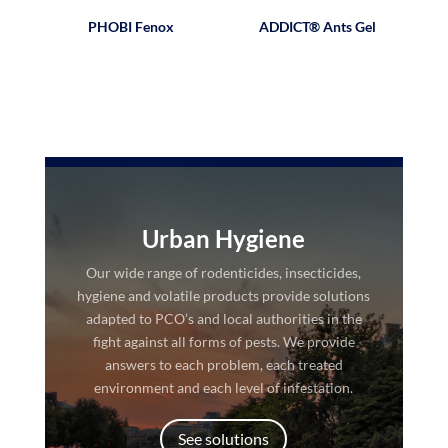
PHOBI Fenox
ADDICT® Ants Gel
Urban Hygiene
Our wide range of rodenticides, insecticides,
hygiene and volatile products provide solutions
adapted to PCO’s and local authorities in the
fight against all forms of pests. We provide
answers to each problem, each treated
environment and each level of infestation.
See solutions