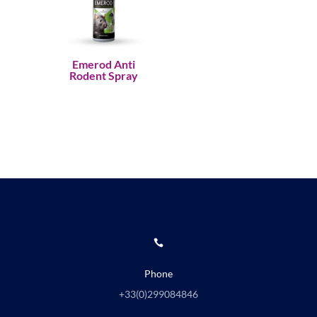
Emerod Anti
Rodent Spray

Phone
+33(0)
299084846