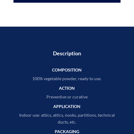
Description
COMPOSITION
100% vegetable powder, ready to use.
ACTION
Preventive or curative
APPLICATION
Indoor use: attics, attics, nooks, partitions, technical
ducts, etc.
PACKAGING