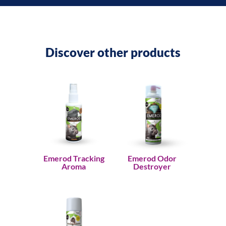
Discover other products
Emerod Tracking
Emerod Odor
Aroma
Destroyer