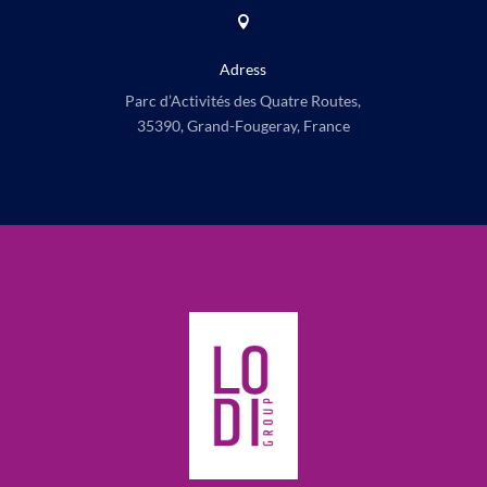

Adress
Parc d’Activités des Quatre Routes,
35390, Grand-Fougeray, France