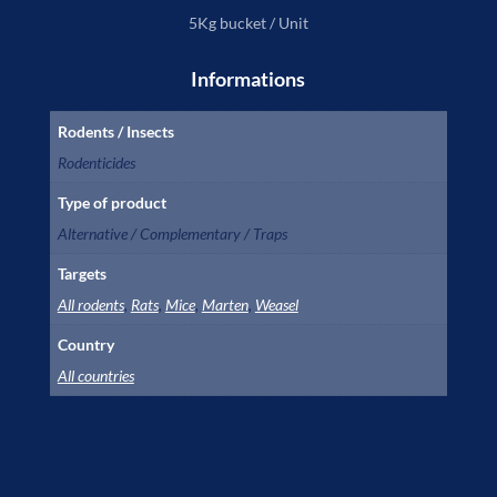
5Kg bucket / Unit
Informations
Rodents / Insects
Rodenticides
Type of product
Alternative / Complementary / Traps
Targets
All rodents
,
Rats
,
Mice
,
Marten
,
Weasel
Country
All countries