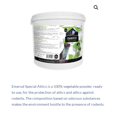
Emerod Special Attics is a 100% vegetable powder, ready
to use, for the protection of attics and attics against
rodents. The composition based on odorous substances
makes the environment hostile to the presence of rodents.