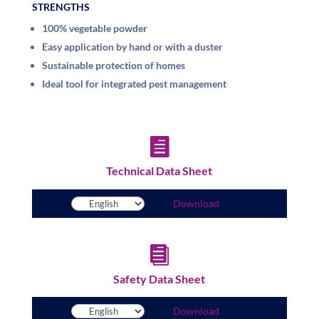
STRENGTHS
100% vegetable powder
Easy application by hand or with a duster
Sustainable protection of homes
Ideal tool for integrated pest management

Technical Data Sheet
Download

Safety Data Sheet
Download