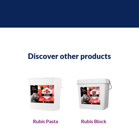
Discover other products
Rubis Pasta
Rubis Block