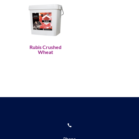
Rubis Crushed
Wheat

Phone