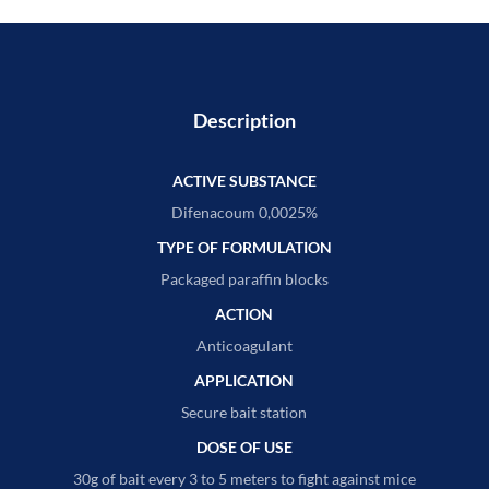
Description
ACTIVE SUBSTANCE
Difenacoum 0,0025%
TYPE OF FORMULATION
Packaged paraffin blocks
ACTION
Anticoagulant
APPLICATION
Secure bait station
DOSE OF USE
30g of bait every 3 to 5 meters to fight against mice