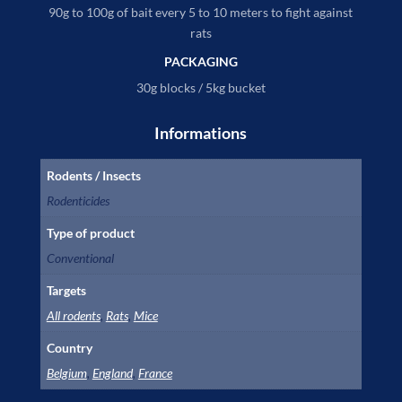
90g to 100g of bait every 5 to 10 meters to fight against
rats
PACKAGING
30g blocks / 5kg bucket
Informations
Rodents / Insects
Rodenticides
Type of product
Conventional
Targets
All rodents
,
Rats
,
Mice
Country
Belgium
,
England
,
France