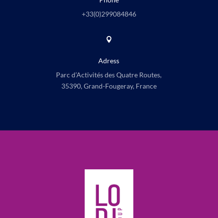
+33(0)
299084846

Adress
Parc d’Activités des Quatre Routes,
35390, Grand-Fougeray, France