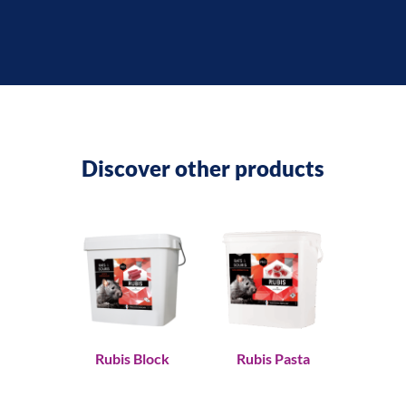
Discover other products
Rubis Block
Rubis Pasta