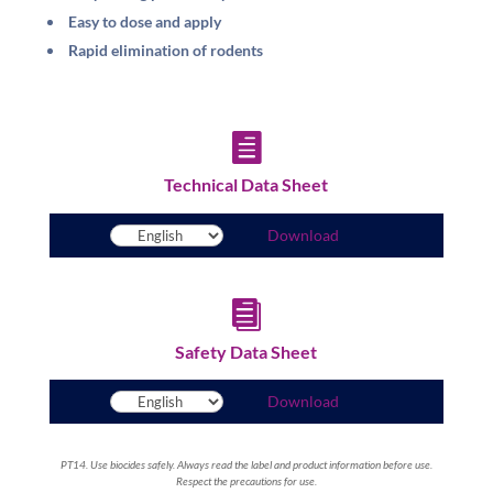
Easy to dose and apply
Rapid elimination of rodents

Technical Data Sheet
Download

Safety Data Sheet
Download
PT14. Use biocides safely. Always read the label and product information before use.
Respect the precautions for use.