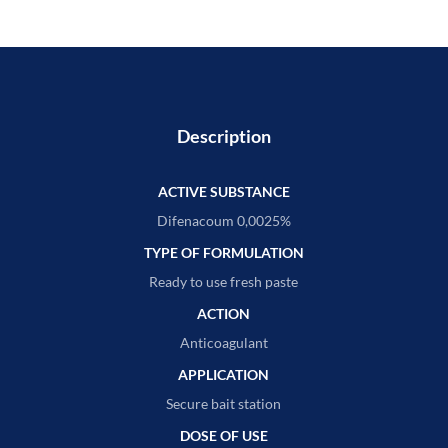
Description
ACTIVE SUBSTANCE
Difenacoum 0,0025%
TYPE OF FORMULATION
Ready to use fresh paste
ACTION
Anticoagulant
APPLICATION
Secure bait station
DOSE OF USE