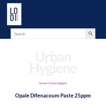
Urban
Hygiene
Home
/
Urban Hygiene
Opale Difenacoum Paste 25ppm