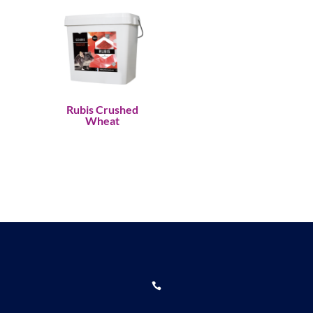
Rubis Crushed
Wheat
