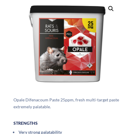
Opale Difenacoum Paste 25ppm, fresh multi-target paste
extremely palatable.
STRENGTHS
Very strong palatability