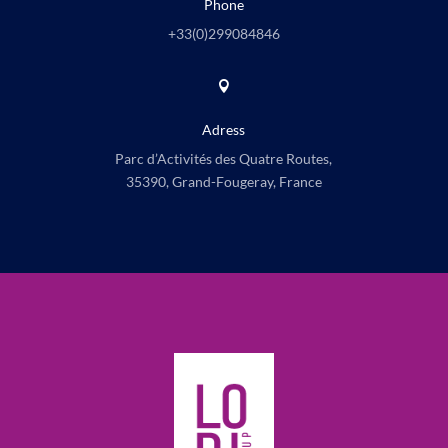
Phone
+33(0)
299084846

Adress
Parc d’Activités des Quatre Routes,
35390, Grand-Fougeray, France