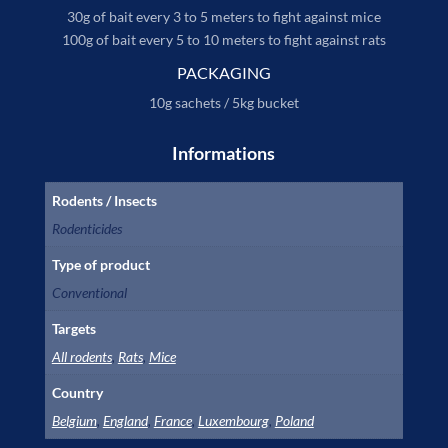
30g of bait every 3 to 5 meters to fight against mice
100g of bait every 5 to 10 meters to fight against rats
PACKAGING
10g sachets / 5kg bucket
Informations
Rodents / Insects
Rodenticides
Type of product
Conventional
Targets
All rodents
,
Rats
,
Mice
Country
Belgium
,
England
,
France
,
Luxembourg
,
Poland