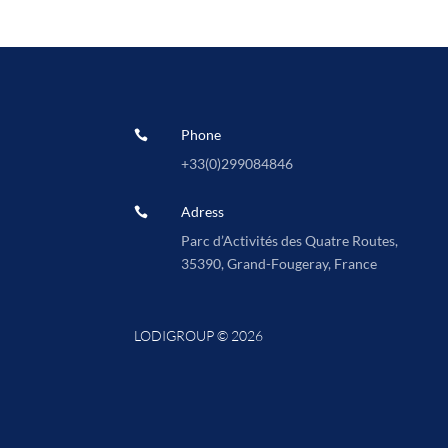
Phone

+33(0)
299084846
Adress

Parc d’Activités des Quatre Routes,
35390, Grand-Fougeray, France
LODIGROUP © 2026