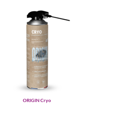
ORIGIN Cryo