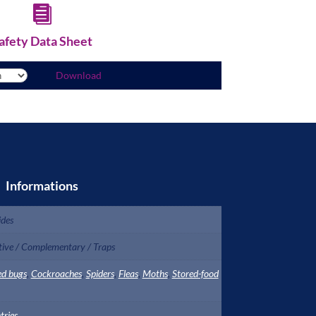

afety Data Sheet
Download
Informations
ides
tive / Complementary / Traps
ed bugs
,
Cockroaches
,
Spiders
,
Fleas
,
Moths
,
Stored-food
tries