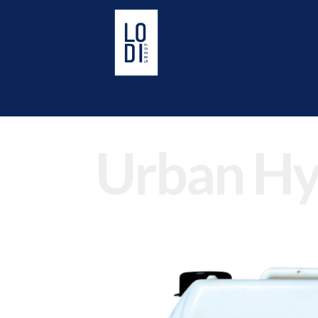
Urban Hy