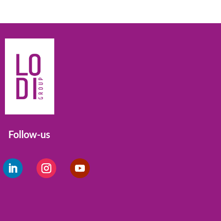
Follow-us