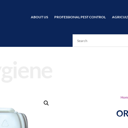
ABOUT US
PROFESSIONAL PEST CONTROL
AGRICUL
giene
Hom
OR