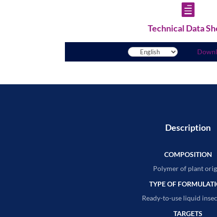

Technical Data Sh
Down
Description
COMPOSITION
Polymer of plant orig
TYPE OF FORMULAT
Ready-to-use liquid insec
TARGETS