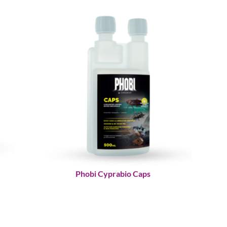
Phobi Cyprabio Caps