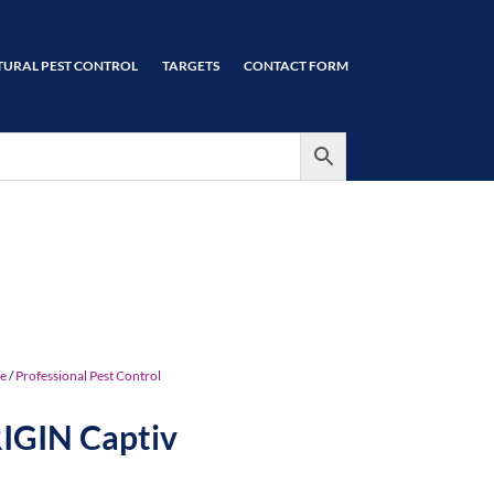
TURAL PEST CONTROL
TARGETS
CONTACT FORM
e
/
Professional Pest Control
IGIN Captiv