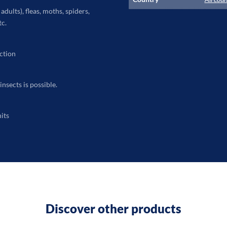
dults), fleas, moths, spiders,
tc.
ction
insects is possible.
its
Discover other products