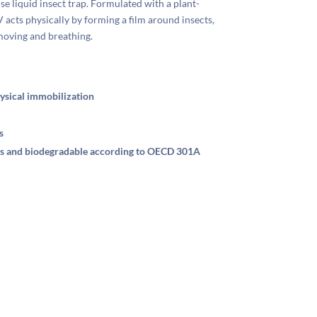
 liquid insect trap. Formulated with a plant-
cts physically by forming a film around insects,
moving and breathing.
ysical immobilization
s
ens and biodegradable according to OECD 301A