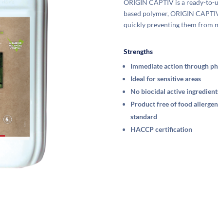
ORIGIN CAPTIV is a ready-to-use
based polymer, ORIGIN CAPTIV a
quickly preventing them from 
Strengths
Immediate action through ph
Ideal for sensitive areas
No biocidal active ingredient
Product free of food allerg
standard
HACCP certification