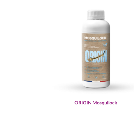
ORIGIN Mosquilock