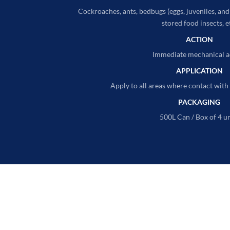
Cockroaches, ants, bedbugs (eggs, juveniles, and a
stored food insects, e
ACTION
Immediate mechanical a
APPLICATION
Apply to all areas where contact with 
PACKAGING
500L Can / Box of 4 un