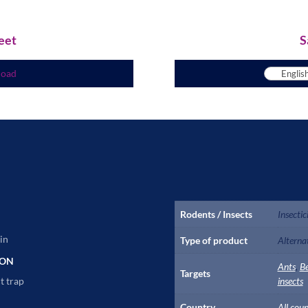
eet
S
load
Rodents / Insects
Insectic
in
Type of product
Alterna
ION
Ants
,
B
Targets
t trap
insects
Country
All coun