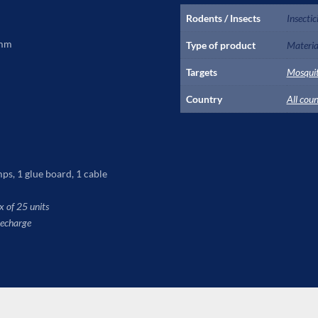
Rodents / Insects
Insectic
 mm
Type of product
Material
Targets
Mosqui
Country
All coun
ps, 1 glue board, 1 cable
 of 25 units
recharge