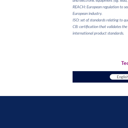
and electronic equipment (eg: lead,
REACH: European regulation to sec
European industry.
ISO: set of standards relating to q
CB: certification that validates th
international product standards.
Te