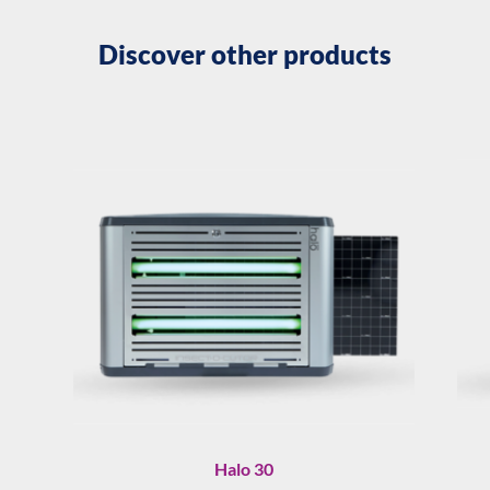
Discover other products
Halo 30