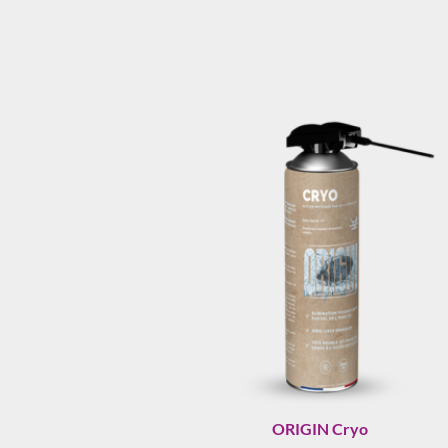
ORIGIN Cryo