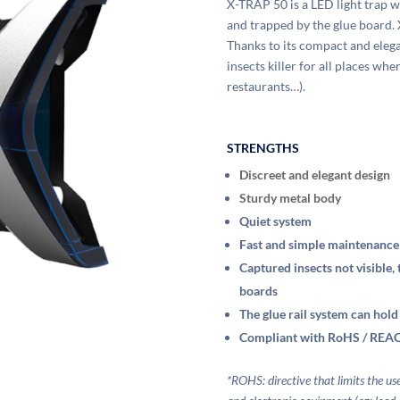
X-TRAP 50 is a LED light trap wi
and trapped by the glue board. 
Thanks to its compact and elegan
insects killer for all places wh
restaurants…).
STRENGTHS
Discreet and elegant design
Sturdy metal body
Quiet system
Fast and simple maintenance
Captured insects not visible,
boards
The glue rail system can hold
Compliant with RoHS / REAC
*ROHS: directive that limits the u