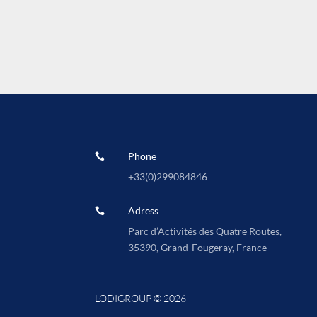
Phone

+33(0)
299084846
Adress

Parc d’Activités des Quatre Routes,
35390, Grand-Fougeray, France
LODIGROUP © 2026