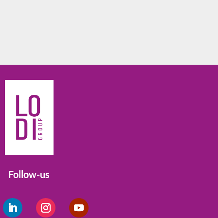
Follow-us