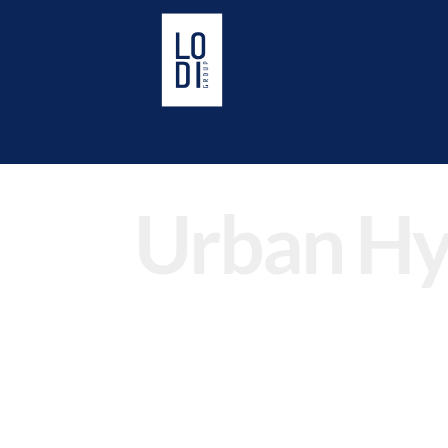
Urban Hy