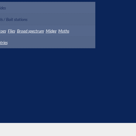
ides
s / Bait stations
toes
,
Flies
,
Broad spectrum
,
Midge
,
Moths
tries