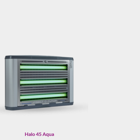
Halo 45 Aqua