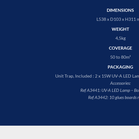
DIMENSIONS
L538 x D103 x H311
WEIGHT
4,5kg
COVERAGE
50 to 80m²
PACKAGING
Unit Trap, Included : 2 x 15W UV-A LED Lam
Accessories:
Ref A3441: UV-A LED Lamp – Box
Ref A3442: 10 glues boards 