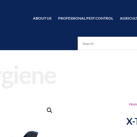
ABOUT US
PROFESSIONAL PEST CONTROL
AGRICUL
giene
Hom
X-