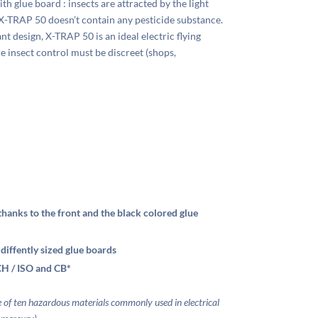
th glue board : insects are attracted by the light
X-TRAP 50 doesn’t contain any pesticide substance.
t design, X-TRAP 50 is an ideal electric flying
ere insect control must be discreet (shops,
 thanks to the front and the black colored glue
 diffently sized glue boards
H / ISO and CB*
se of ten hazardous materials commonly used in
electrical