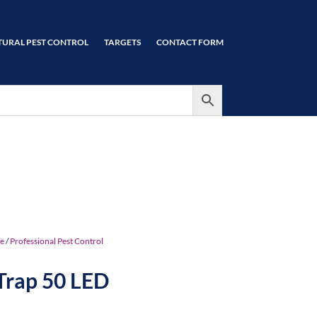
TURAL PEST CONTROL
TARGETS
CONTACT FORM
e
/
Professional Pest Control
Trap 50 LED