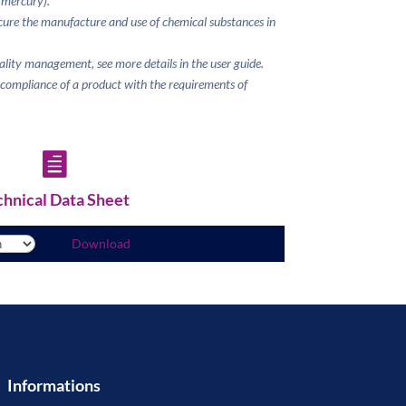
 mercury).
ure the manufacture and use of chemical substances
in
uality management, see more details in the user guide.
e compliance of a product with the requirements of

chnical Data Sheet
Download
Informations