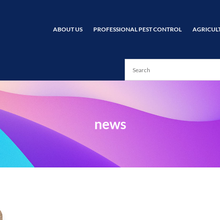
ABOUT US
PROFESSIONAL PEST CONTROL
AGRICUL
news