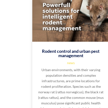
Rodent control and urban pest
management
news
Urban environments, with their varying
population densities and complex
infrastructures, are prime locations for
rodent proliferation. Species such as the
norway rat (rattus norvegicus), the black rat
(rattus rattus), and the common mouse (mus
musculus) pose significant public health