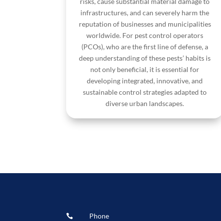
risks, cause substantial material damage to
infrastructures, and can severely harm the
reputation of businesses and municipalities
worldwide. For pest control operators
(PCOs), who are the first line of defense, a
deep understanding of these pests’ habits is
not only beneficial, it is essential for
developing integrated, innovative, and
sustainable control strategies adapted to
diverse urban landscapes.
Phone
