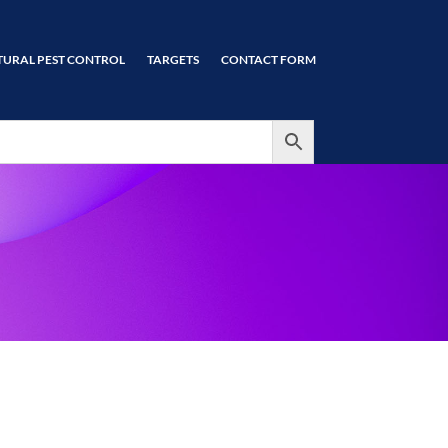
TURAL PEST CONTROL
TARGETS
CONTACT FORM