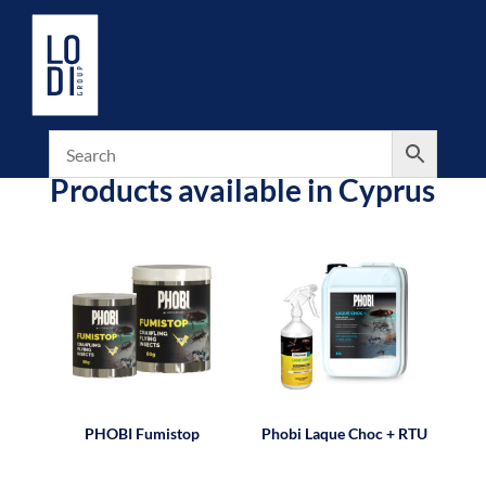
Products available in Cyprus
PHOBI Fumistop
Phobi Laque Choc + RTU