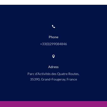

Phone
+33(0)
299084846

Adress
Parc d’Activités des Quatre Routes,
35390, Grand-Fougeray, France