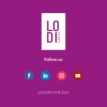
Follow-us
LODIGROUP © 2026