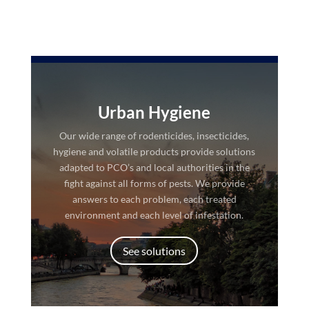
Urban Hygiene
Our wide range of rodenticides, insecticides,
hygiene and volatile products provide solutions
adapted to PCO’s and local authorities in the
fight against all forms of pests. We provide
answers to each problem, each treated
environment and each level of infestation.
See solutions