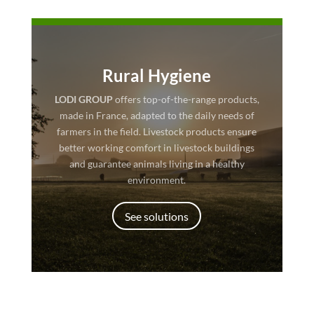
Rural Hygiene
LODI GROUP
offers top-of-the-range products,
made in France, adapted to the daily needs of
farmers in the field. Livestock products ensure
better working comfort in livestock buildings
and guarantee animals living in a healthy
environment.
See solutions