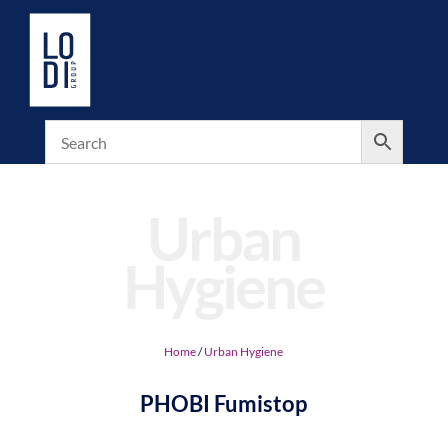
Urban
Hygiene
Home
/
Urban Hygiene
PHOBI Fumistop