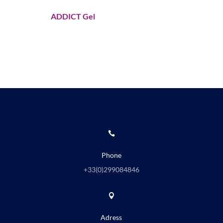
ADDICT Gel

Phone
+33(0)
299084846

Adress