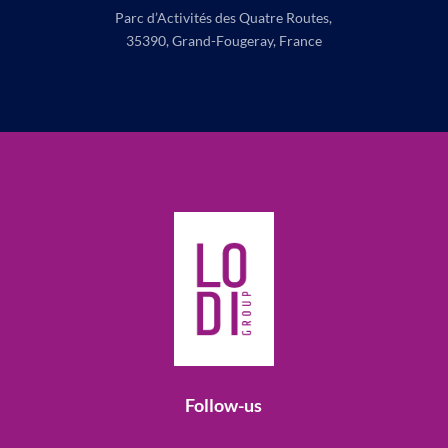
Parc d’Activités des Quatre Routes,
35390, Grand-Fougeray, France
Follow-us