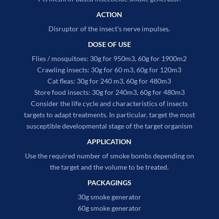
ACTION
Disruptor of the insect’s nerve impulses.
DOSE OF USE
Flies / mosquitoes: 30g for 950m3, 60g for 1900m2
Crawling insects: 30g for 60 m3, 60g for 120m3
Cat fleas: 30g for 240 m3, 60g for 480m3
Store food insects: 30g for 240m3, 60g for 480m3
Consider the life cycle and characteristics of insects
targets to adapt treatments. In particular, target the most
susceptible developmental stage of the target organism
APPLICATION
Use the required number of smoke bombs depending on
the target and the volume to be treated.
PACKAGINGS
30g smoke generator
60g smoke generator