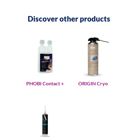
Discover other products
PHOBI Contact +
ORIGIN Cryo