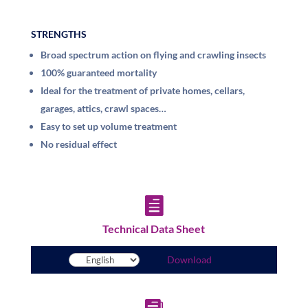
STRENGTHS
Broad spectrum action on flying and crawling insects
100% guaranteed mortality
Ideal for the treatment of private homes, cellars,
garages, attics, crawl spaces…
Easy to set up volume treatment
No residual effect

Technical Data Sheet
Download