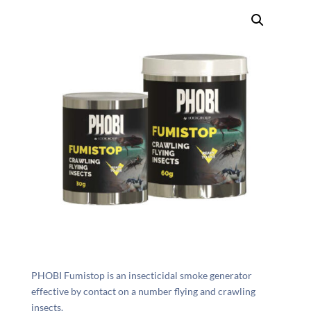
PHOBI Fumistop is an insecticidal smoke generator
effective by contact on a number flying and crawling
insects.