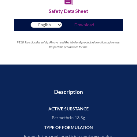

Safety Data Sheet
Download
PT18. Use biocides safely. Always read the label and product information before use.
Respect the precautions for use.
Description
ACTIVE SUBSTANCE
Permethrin 13.5g
TYPE OF FORMULATION
Permethrin-based insecticide smoke generator.