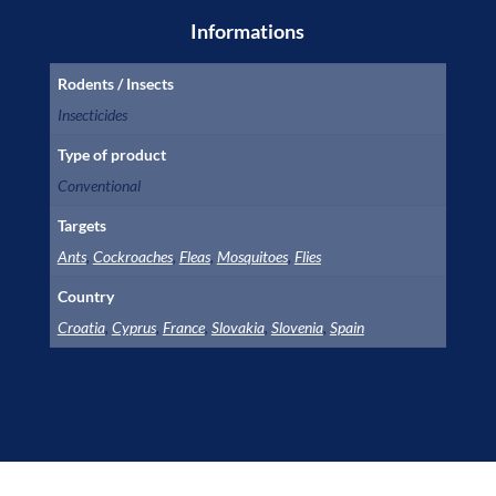
Informations
Rodents / Insects
Insecticides
Type of product
Conventional
Targets
Ants
,
Cockroaches
,
Fleas
,
Mosquitoes
,
Flies
Country
Croatia
,
Cyprus
,
France
,
Slovakia
,
Slovenia
,
Spain