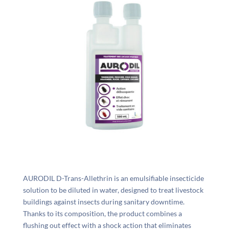
AURODIL D-Trans-Allethrin is an emulsifiable insecticide
solution to be diluted in water, designed to treat livestock
buildings against insects during sanitary downtime.
Thanks to its composition, the product combines a
flushing out effect with a shock action that eliminates