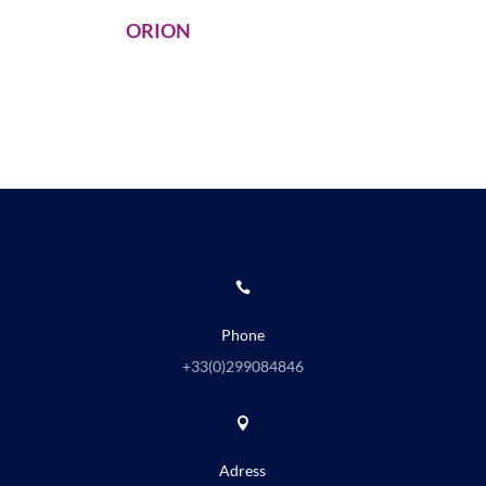
ORION

Phone
+33(0)
299084846

Adress