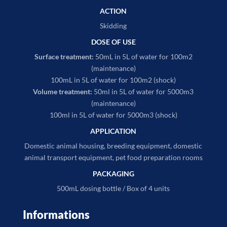
ACTION
Skidding
DOSE OF USE
Surface treatment:
50mL in 5L of water for 100m2
(maintenance)
100mL in 5L of water for 100m2 (shock)
Volume treatment:
50ml in 5L of water for 5000m3
(maintenance)
100ml in 5L of water for 5000m3 (shock)
APPLICATION
Domestic animal housing, breeding equipment, domestic
animal transport equipment, pet food preparation rooms
PACKAGING
500mL dosing bottle / Box of 4 units
Informations