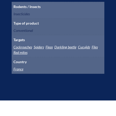
Rodents / Insects
Insecticides
Type of product
Conventional
Targets
Cockroaches
,
Spiders
,
Fleas
,
Darkling beetle
,
Cucujids
,
Flies
,
Red mites
Country
France