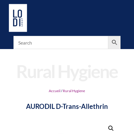
Rural Hygiene
Accueil
/
Rural Hygiene
AURODIL D-Trans-Allethrin