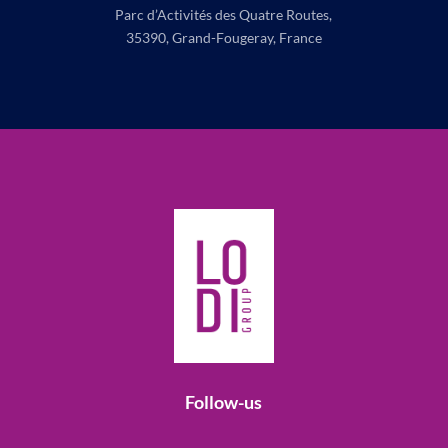
Parc d’Activités des Quatre Routes,
35390, Grand-Fougeray, France
Follow-us