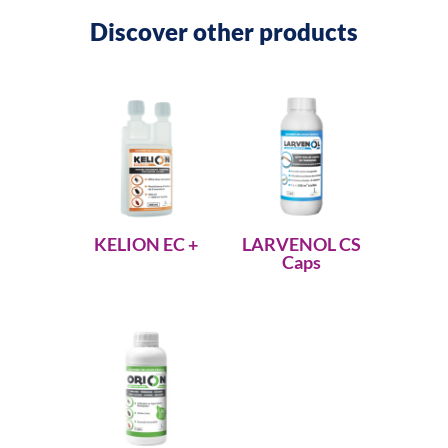
Discover other products
KELION EC +
LARVENOL CS
Caps