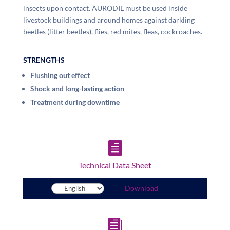
insects upon contact. AURODIL must be used inside
livestock buildings and around homes against darkling
beetles (litter beetles), flies, red mites, fleas, cockroaches.
STRENGTHS
Flushing out effect
Shock and long-lasting action
Treatment during downtime

Technical Data Sheet
Download
