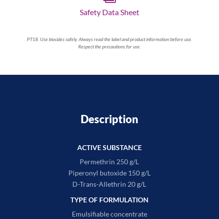
Safety Data Sheet
PT18. Use biocides safely. Always read the label and product information before use.
Respect the precautions for use.
Description
ACTIVE SUBSTANCE
Permethrin 250 g/L
Piperonyl butoxide 150 g/L
D-Trans-Allethrin 20 g/L
TYPE OF FORMULATION
Emulsifiable concentrate