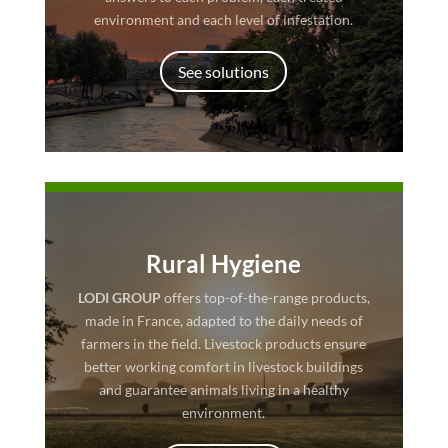
environment and each level of infestation.
See solutions
Rural Hygiene
LODI GROUP
offers top-of-the-range products,
made in France, adapted to the daily needs of
farmers in the field. Livestock products ensure
better working comfort in livestock buildings
and guarantee animals living in a healthy
environment.