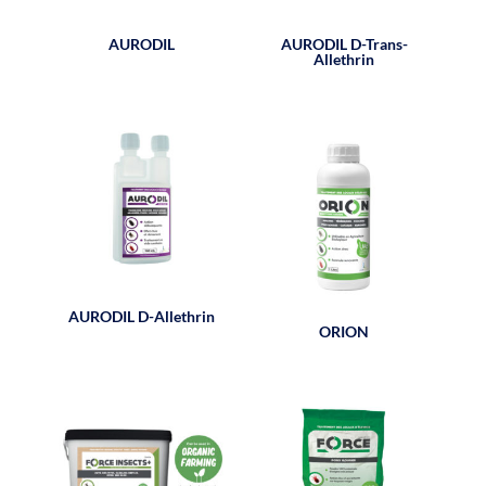
AURODIL
AURODIL D-Trans-
Allethrin
AURODIL D-Allethrin
ORION