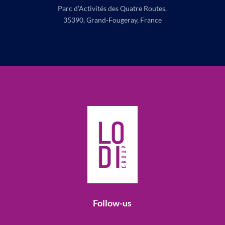
Parc d’Activités des Quatre Routes,
35390, Grand-Fougeray, France
Follow-us