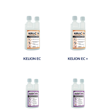
KELION EC
KELION EC +