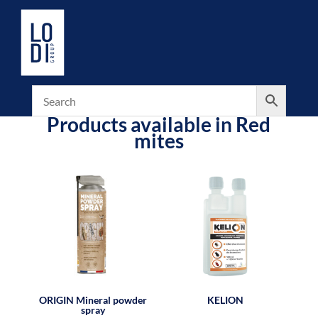
Products available in Red
mites
ORIGIN Mineral powder
KELION
spray