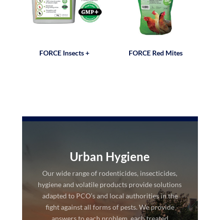
FORCE Insects +
FORCE Red Mites
Urban Hygiene
Our wide range of rodenticides, insecticides,
hygiene and volatile products provide solutions
adapted to PCO’s and local authorities in the
fight against all forms of pests. We provide
answers to each problem, each treated