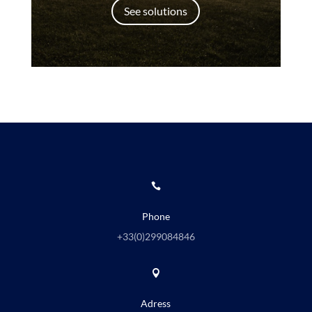
See solutions

Phone
+33(0)
299084846

Adress