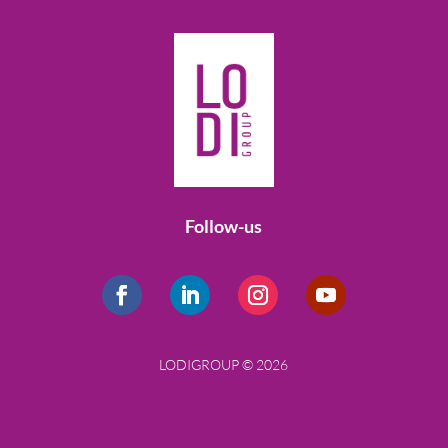
Follow-us
LODIGROUP © 2026