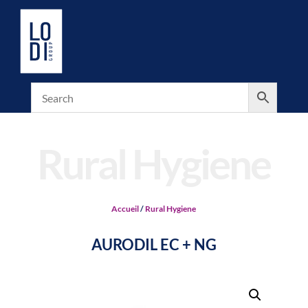
Rural Hygiene
Accueil
/
Rural Hygiene
AURODIL EC + NG