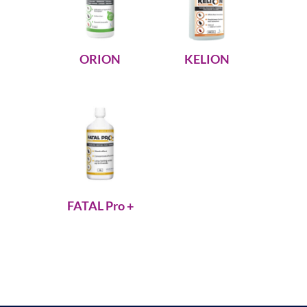
ORION
KELION
FATAL Pro +