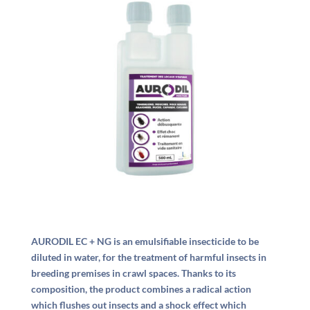
AURODIL EC + NG is an emulsifiable insecticide to be
diluted in water, for the treatment of harmful insects in
breeding premises in crawl spaces. Thanks to its
composition, the product combines a radical action
which flushes out insects and a shock effect which