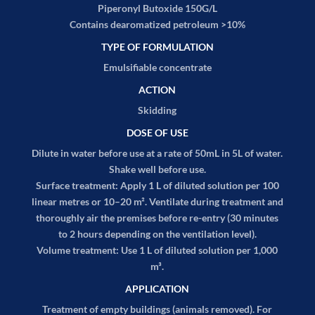
Piperonyl Butoxide 150G/L
Contains dearomatized petroleum >10%
TYPE OF FORMULATION
Emulsifiable concentrate
ACTION
Skidding
DOSE OF USE
Dilute in water before use at a rate of 50mL in 5L of water.
Shake well before use.
Surface treatment:
Apply 1 L of diluted solution per 100
linear metres or 10–20 m². Ventilate during treatment and
thoroughly air the premises before re-entry (30 minutes
to 2 hours depending on the ventilation level).
Volume treatment:
Use 1 L of diluted solution per 1,000
m³.
APPLICATION
Treatment of empty buildings (animals removed). For