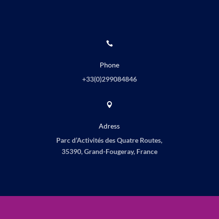

Phone
+33(0)
299084846

Adress
Parc d’Activités des Quatre Routes,
35390, Grand-Fougeray, France