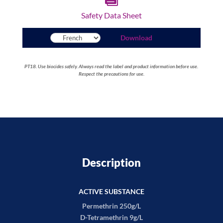
Safety Data Sheet
Download
PT18. Use biocides safely. Always read the label and product information before use.
Respect the precautions for use.
Description
ACTIVE SUBSTANCE
Permethrin 250g/L
D-Tetramethrin 9g/L