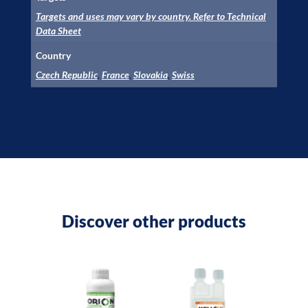
Targets and uses may vary by country. Refer to Technical
Data Sheet
Country
Czech Republic
,
France
,
Slovakia
,
Swiss
Discover other products