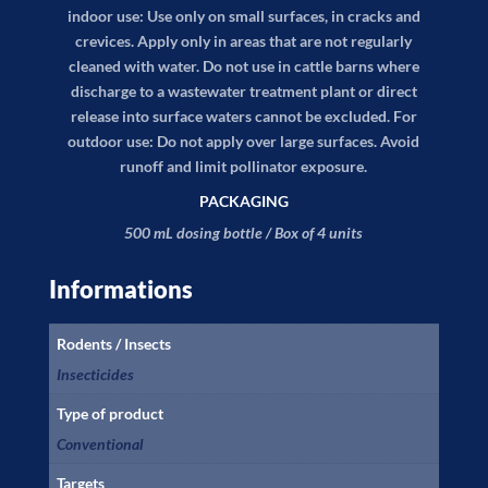
indoor use: Use only on small surfaces, in cracks and
crevices. Apply only in areas that are not regularly
cleaned with water. Do not use in cattle barns where
discharge to a wastewater treatment plant or direct
release into surface waters cannot be excluded. For
outdoor use: Do not apply over large surfaces. Avoid
runoff and limit pollinator exposure.
PACKAGING
500 mL dosing bottle / Box of 4 units
Informations
Rodents / Insects
Insecticides
Type of product
Conventional
Targets