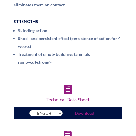
eliminates them on contact.
STRENGTHS
Skidding action
Shock and persistent effect (persistence of action for 4
weeks)
Treatment of empty buildings (animals
removed)/strong>

Technical Data Sheet
Download
