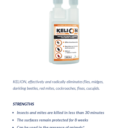
KELION, effectively and radically eliminates flies, midges,
darkling beetles, red mites, cockroaches, fleas, cucujids.
STRENGTHS
Insects and mites are killed in less than 30 minutes
The surfaces remain protected for 8 weeks
Can be used in the presence of animals*