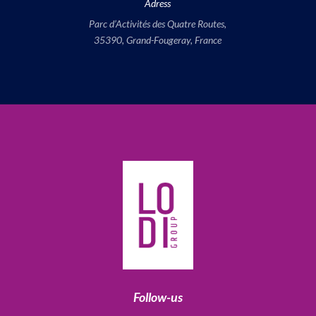
Adress
Parc d’Activités des Quatre Routes,
35390, Grand-Fougeray, France
Follow-us