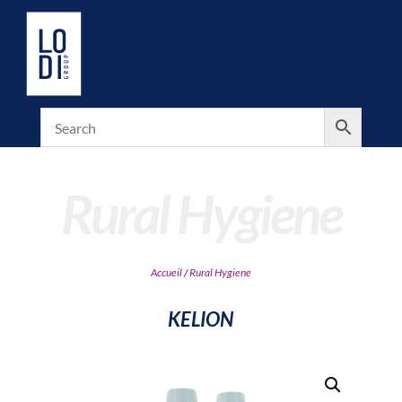
Rural Hygiene
Accueil
/
Rural Hygiene
KELION