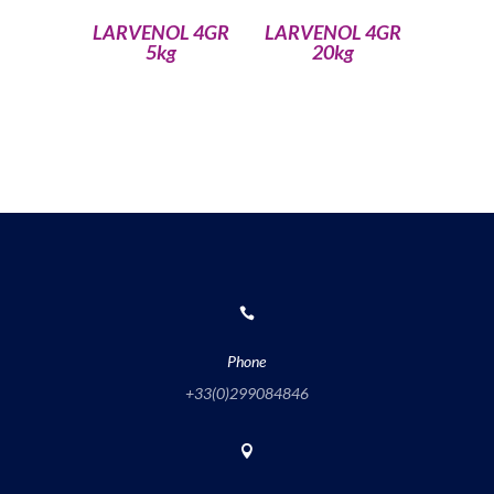
LARVENOL 4GR
LARVENOL 4GR
5kg
20kg

Phone
+33(0)
299084846
