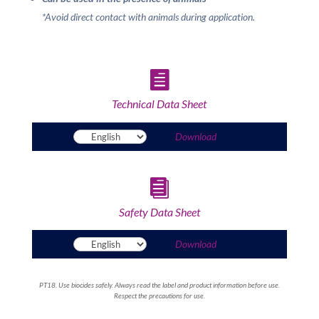
*Avoid direct contact with animals during application.

Technical Data Sheet
Download

Safety Data Sheet
Download
PT18. Use biocides safely. Always read the label and product information before use.
Respect the precautions for use.