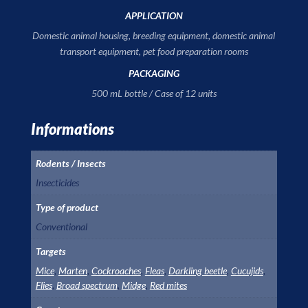
APPLICATION
Domestic animal housing, breeding equipment, domestic animal
transport equipment, pet food preparation rooms
PACKAGING
500 mL bottle / Case of 12 units
Informations
Rodents / Insects
Insecticides
Type of product
Conventional
Targets
Mice
,
Marten
,
Cockroaches
,
Fleas
,
Darkling beetle
,
Cucujids
,
Flies
,
Broad spectrum
,
Midge
,
Red mites