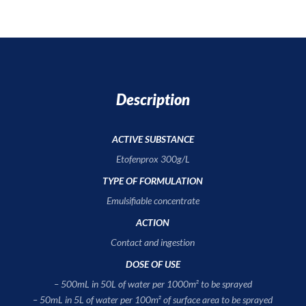
Description
ACTIVE SUBSTANCE
Etofenprox 300g/L
TYPE OF FORMULATION
Emulsifiable concentrate
ACTION
Contact and ingestion
DOSE OF USE
– 500mL in 50L of water per 1000m² to be sprayed
– 50mL in 5L of water per 100m² of surface area to be sprayed