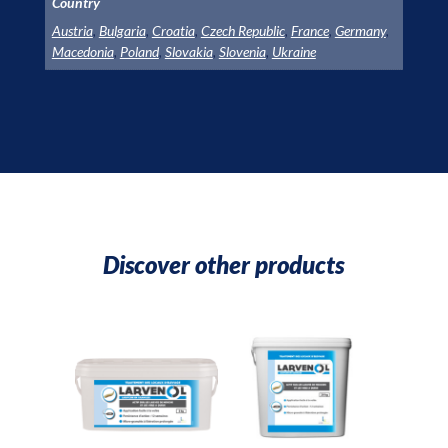
Country
Austria
,
Bulgaria
,
Croatia
,
Czech Republic
,
France
,
Germany
,
Macedonia
,
Poland
,
Slovakia
,
Slovenia
,
Ukraine
Discover other products