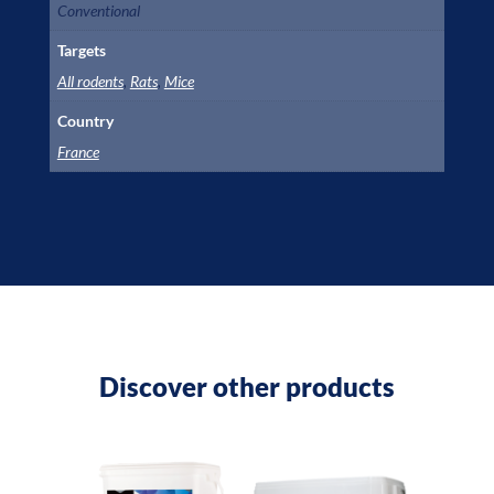
Conventional
Targets
All rodents
,
Rats
,
Mice
Country
France
Discover other products