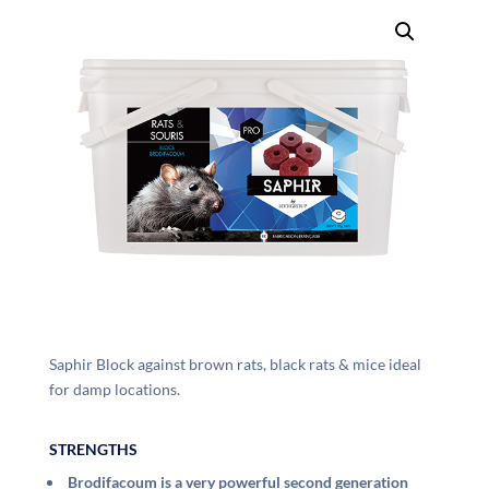
Saphir Block against brown rats, black rats & mice ideal
for damp locations.
STRENGTHS
Brodifacoum is a very powerful second generation