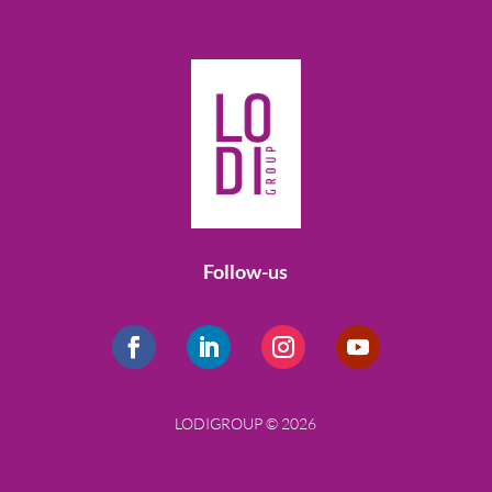
Follow-us
LODIGROUP © 2026