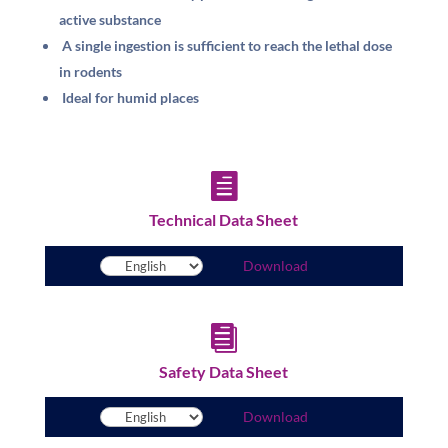
active substance
A single ingestion is sufficient to reach the lethal dose
in rodents
Ideal for humid places

Technical Data Sheet
Download

Safety Data Sheet
Download