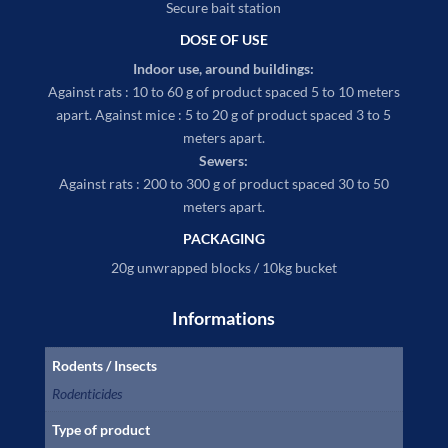
Secure bait station
DOSE OF USE
Indoor use, around buildings:
Against rats : 10 to 60 g of product spaced 5 to 10 meters
apart. Against mice : 5 to 20 g of product spaced 3 to 5
meters apart.
Sewers:
Against rats : 200 to 300 g of product spaced 30 to 50
meters apart.
PACKAGING
20g unwrapped blocks / 10kg bucket
Informations
Rodents / Insects
Rodenticides
Type of product