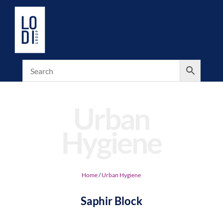
Urban
Hygiene
Home
/
Urban Hygiene
Saphir Block