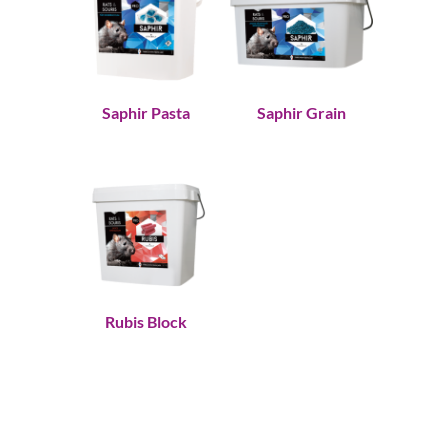
Saphir Pasta
Saphir Grain
Rubis Block