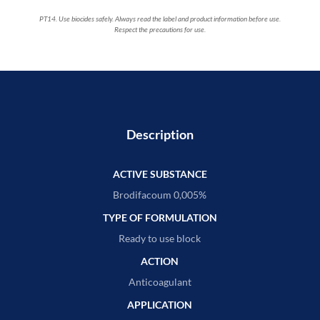
PT14. Use biocides safely. Always read the label and product information before use.
Respect the precautions for use.
Description
ACTIVE SUBSTANCE
Brodifacoum 0,005%
TYPE OF FORMULATION
Ready to use block
ACTION
Anticoagulant
APPLICATION