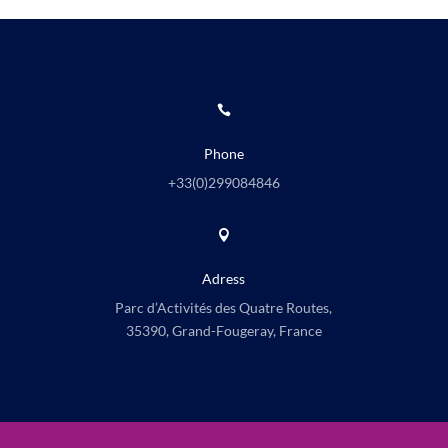

Phone
+33(0)
299084846

Adress
Parc d’Activités des Quatre Routes,
35390, Grand-Fougeray, France