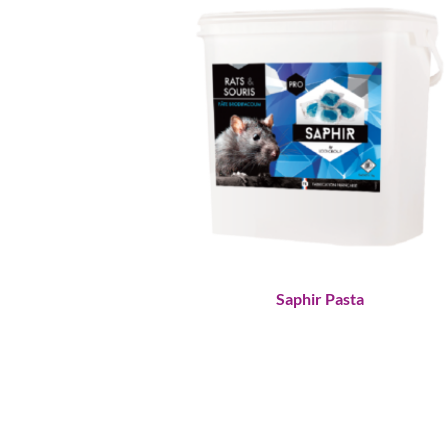
Saphir Pasta