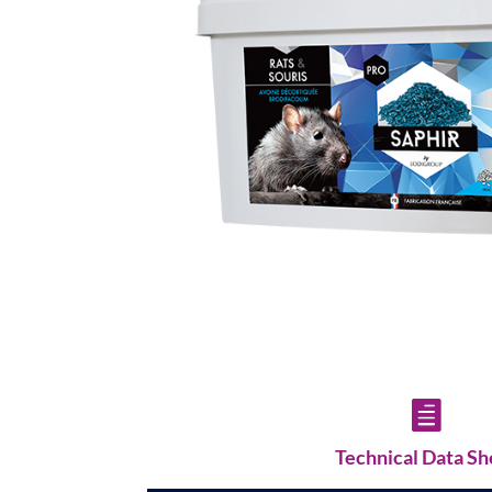

Technical Data Sh