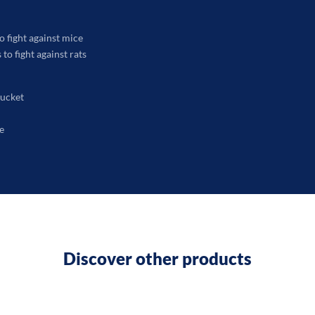
o fight against mice
to fight against rats
bucket
e
Discover other products