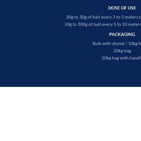
DOSE OF USE
20g to 30g of bait every 3 to 5 meters t
50g to 100g of bait every 5 to 10 meters 
PACKAGING
Bulk with shovel / 10kg 
20kg bag
10kg bag with handl