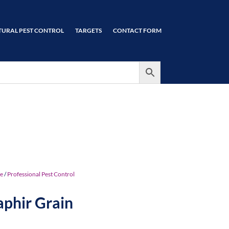
TURAL PEST CONTROL
TARGETS
CONTACT FORM
e
/
Professional Pest Control
aphir Grain