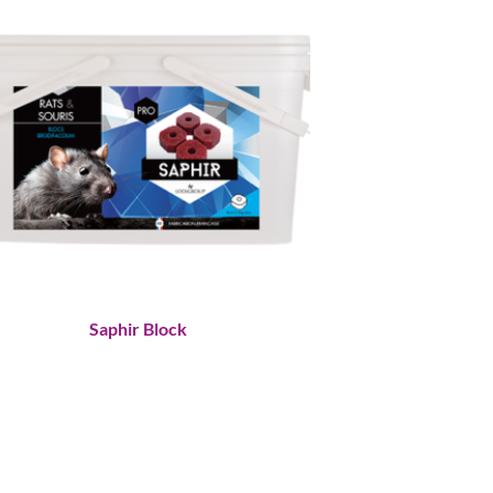
Saphir Block