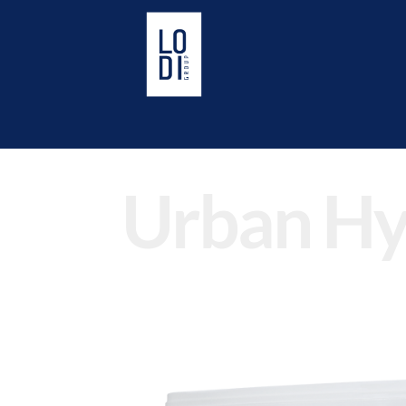
Urban Hy