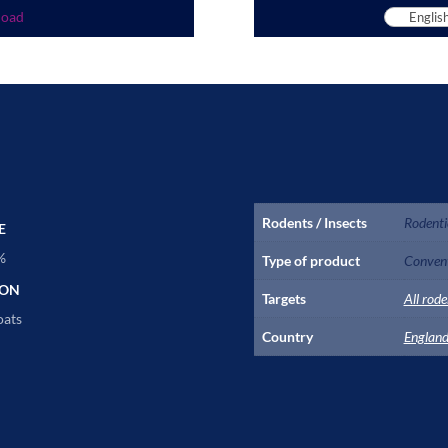
load
Rodents / Insects
Rodenti
E
%
Type of product
Convent
ION
Targets
All rode
oats
Country
Englan