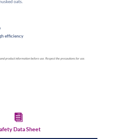
 husked oats.
e
h efficiency
 and product information before use. Respect the precautions for use.

afety Data Sheet