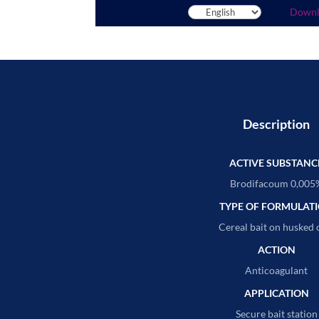
Down
Description
ACTIVE SUBSTANC
Brodifacoum 0,005
TYPE OF FORMULAT
Cereal bait on husked 
ACTION
Anticoagulant
APPLICATION
Secure bait station