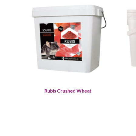
Rubis Crushed Wheat