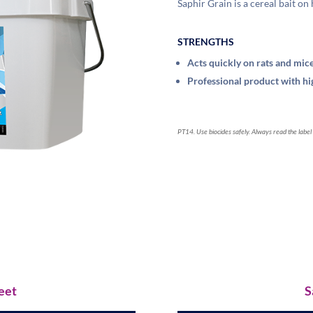
Saphir Grain is a cereal bait on
STRENGTHS
Acts quickly on rats and mic
Professional product with hig
PT14. Use biocides safely. Always read the label
eet
S