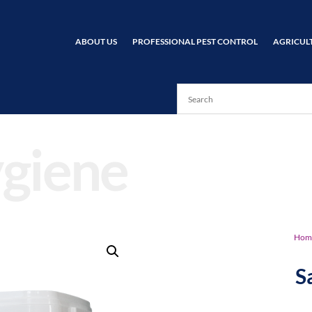
ABOUT US
PROFESSIONAL PEST CONTROL
AGRICUL
giene
Hom
S