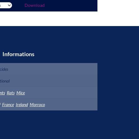
Download
Informations
cides
ional
nts
,
Rats
,
Mice
d
,
France
,
Ireland
,
Morroco