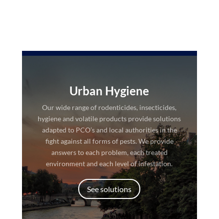
Urban Hygiene
Our wide range of rodenticides, insecticides,
hygiene and volatile products provide solutions
adapted to PCO’s and local authorities in the
fight against all forms of pests. We provide
answers to each problem, each treated
environment and each level of infestation.
See solutions