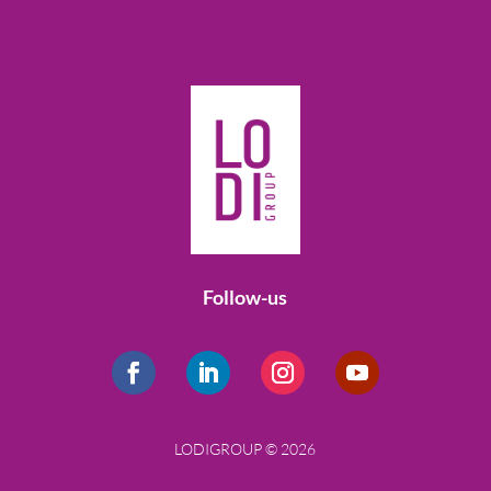
Follow-us
LODIGROUP © 2026