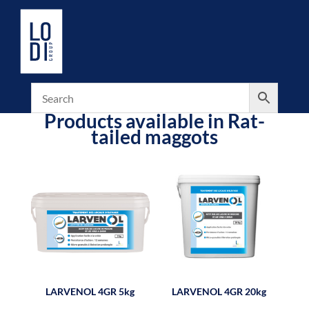
Products available in Rat-
tailed maggots
LARVENOL 4GR 5kg
LARVENOL 4GR 20kg