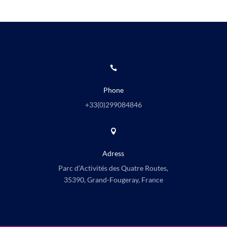

Phone
+33(0)
299084846

Adress
Parc d’Activités des Quatre Routes,
35390, Grand-Fougeray, France