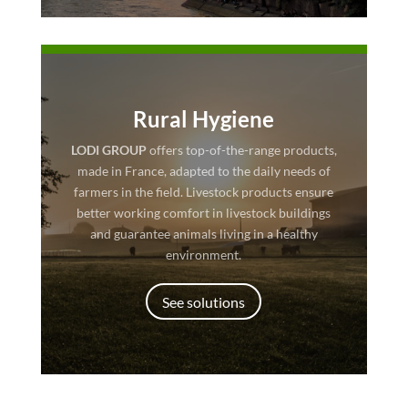
Rural Hygiene
LODI GROUP
offers top-of-the-range products,
made in France, adapted to the daily needs of
farmers in the field. Livestock products ensure
better working comfort in livestock buildings
and guarantee animals living in a healthy
environment.
See solutions