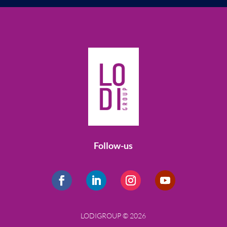
Follow-us
LODIGROUP © 2026