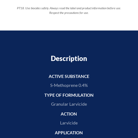
PT18. Use biocides safely. Always read the label and product information before use.
Respect the precautions for use.
Description
ACTIVE SUBSTANCE
S-Methoprene 0.4%
TYPE OF FORMULATION
Granular Larvicide
ACTION
Larvicide
APPLICATION