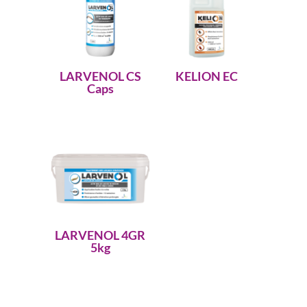
LARVENOL CS
KELION EC
Caps
LARVENOL 4GR
5kg