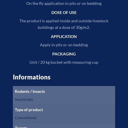
On the fly application in pits or on bedding
DOSE OF USE
The product is applied inside and outside livestock
buildings at a dose of 30g/m2.
APPLICATION
Apply in pits or on bedding
PACKAGING
Unit / 20 kg bucket with measuring cup
Informations
Rodents / Insects
Insecticides
Type of product
Conventional
Targets