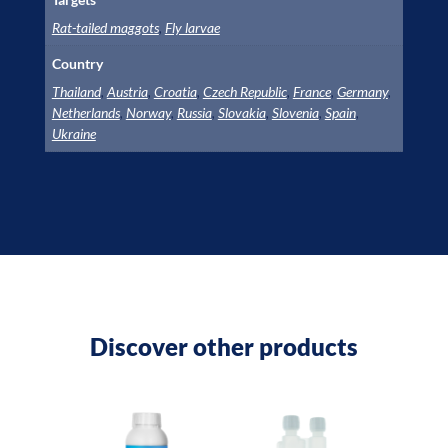
Rat-tailed maggots
,
Fly larvae
Country
Thailand
,
Austria
,
Croatia
,
Czech Republic
,
France
,
Germany
,
Netherlands
,
Norway
,
Russia
,
Slovakia
,
Slovenia
,
Spain
,
Ukraine
Discover other products