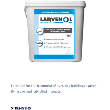
Larvicide for the treatment of livestock buildings against
fly larvae, and rat-tailed maggots.
STRENGTHS