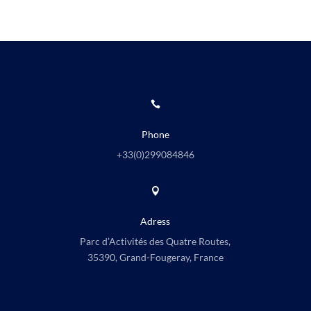

Phone
+33(0)
299084846

Adress
Parc d’Activités des Quatre Routes,
35390, Grand-Fougeray, France