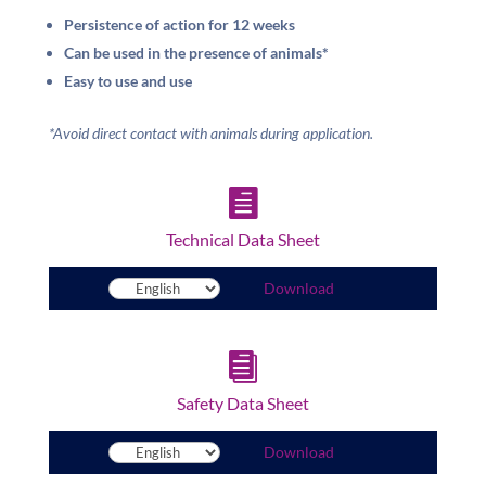
Persistence of action for 12 weeks
Can be used in the presence of animals*
Easy to use and use
*Avoid direct contact with animals during application.

Technical Data Sheet
Download

Safety Data Sheet
Download