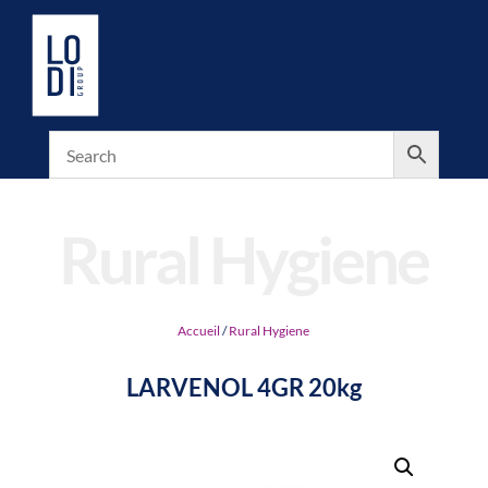
Rural Hygiene
Accueil
/
Rural Hygiene
LARVENOL 4GR 20kg