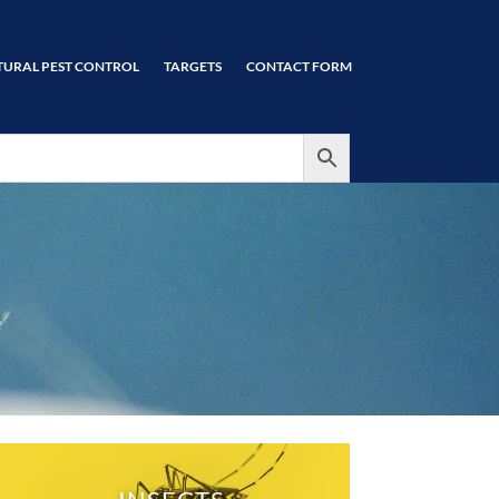
TURAL PEST CONTROL
TARGETS
CONTACT FORM