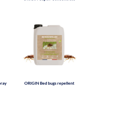
pray
ORIGIN Bed bugs repellent