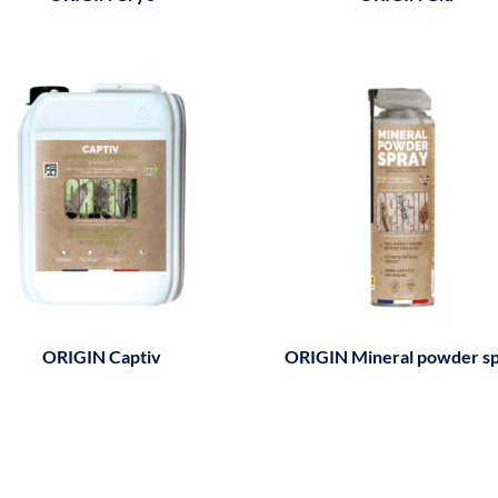
ORIGIN Captiv
ORIGIN Mineral powder s