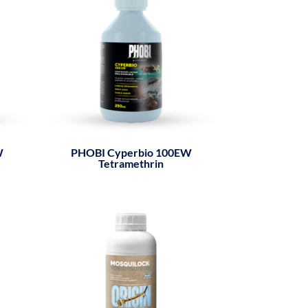
W
PHOBI Cyperbio 100EW
Tetramethrin