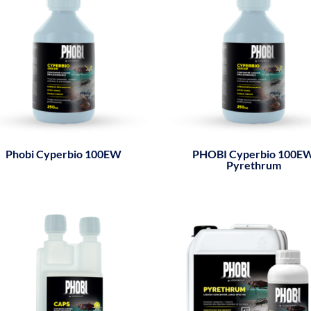
Phobi Cyperbio 100EW
PHOBI Cyperbio 100E
Pyrethrum