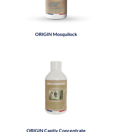
ORIGIN Mosquilock
ORIGIN Captiv Concentrate