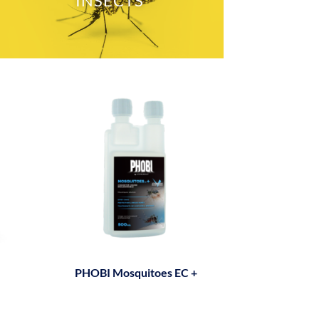
INSECTS
PHOBI Mosquitoes EC +