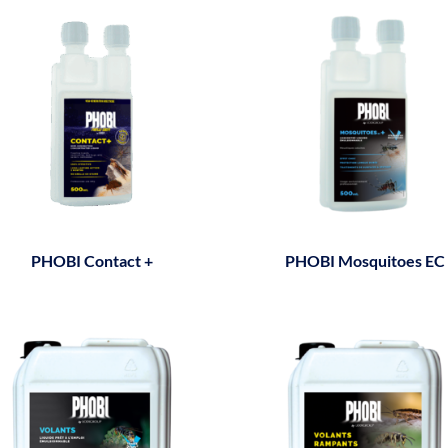
PHOBI Contact +
PHOBI Mosquitoes EC