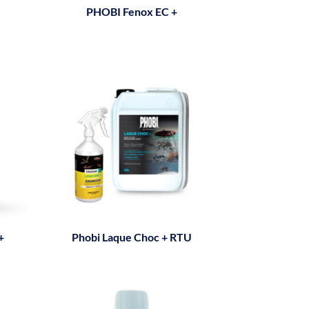
PHOBI Fenox EC +
+
Phobi Laque Choc + RTU