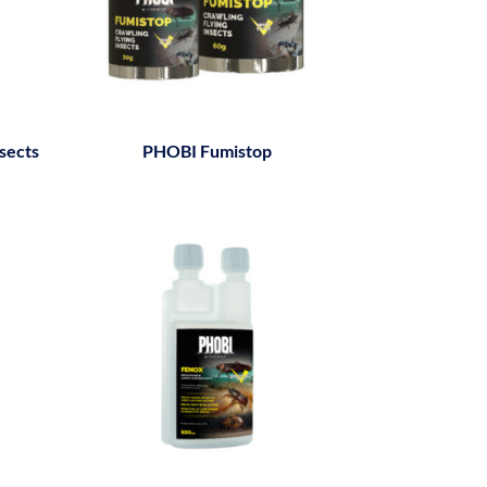
sects
PHOBI Fumistop