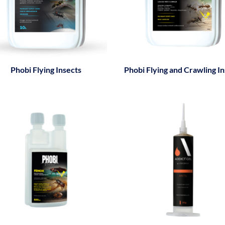
Phobi Flying Insects
Phobi Flying and Crawling In