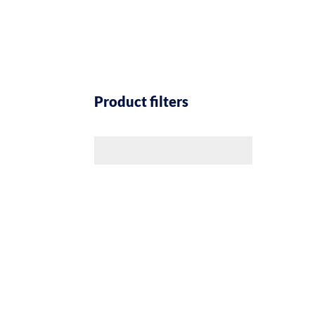
Product filters