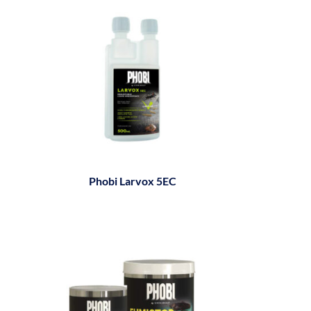
Phobi Larvox 5EC