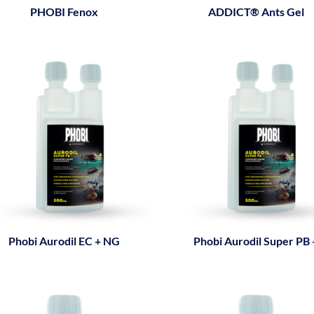
PHOBI Fenox
ADDICT® Ants Gel
Phobi Aurodil EC + NG
Phobi Aurodil Super PB 