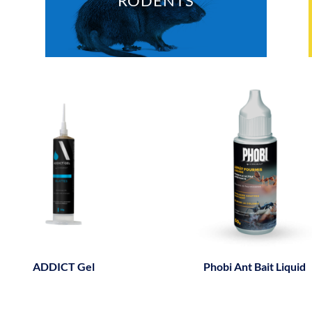
RODENTS
ADDICT Gel
Phobi Ant Bait Liquid