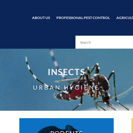
ABOUT US
PROFESSIONAL PEST CONTROL
AGRICUL
INSECTS
URBAN HYGIENE