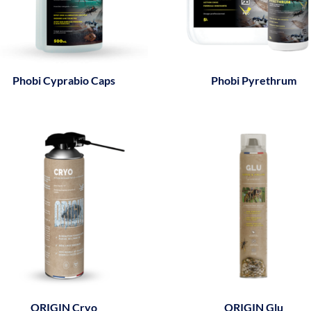
Phobi Cyprabio Caps
Phobi Pyrethrum
ORIGIN Cryo
ORIGIN Glu