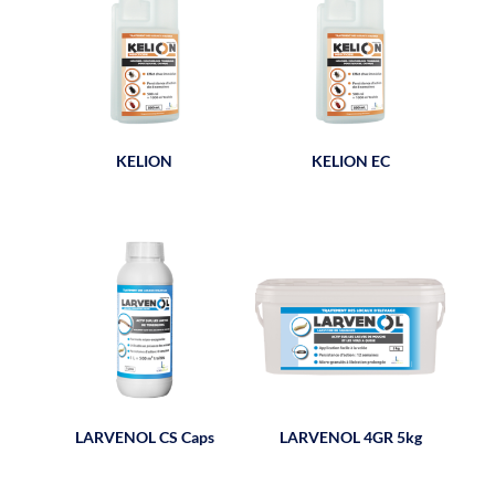
KELION
KELION EC
LARVENOL CS Caps
LARVENOL 4GR 5kg