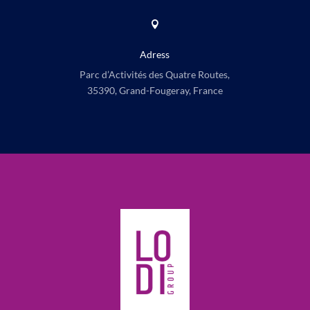

Adress
Parc d’Activités des Quatre Routes,
35390, Grand-Fougeray, France