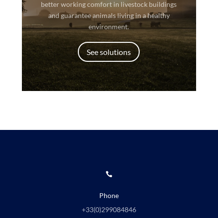
better working comfort in livestock buildings
and guarantee animals living in a healthy
environment.
See solutions

Phone
+33(0)
299084846