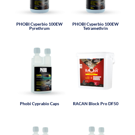
PHOBI Cyperbio 100EW
PHOBI Cyperbio 100EW
Pyrethrum
Tetramethrin
Phobi Cyprabio Caps
RACAN Block Pro DF50