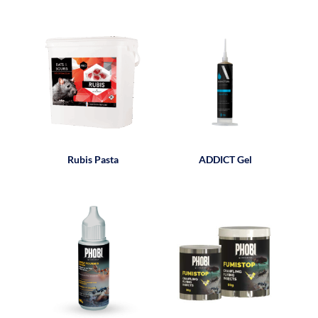
Rubis Pasta
ADDICT Gel