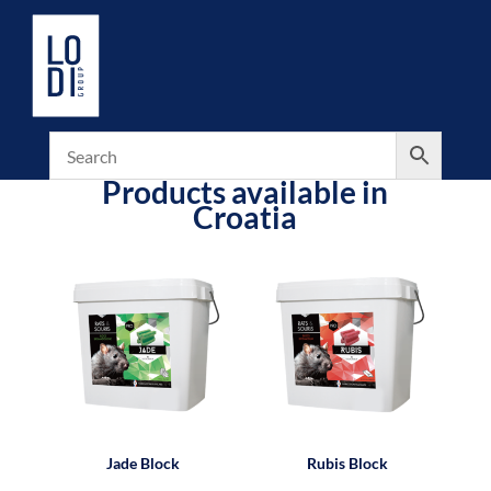
Products available in
Croatia
Jade Block
Rubis Block