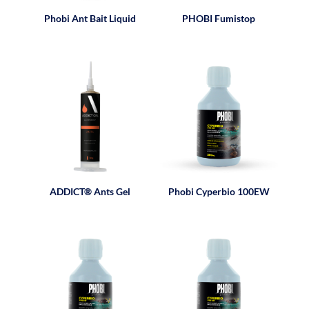
Phobi Ant Bait Liquid
PHOBI Fumistop
ADDICT® Ants Gel
Phobi Cyperbio 100EW