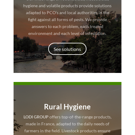
hygiene and volatile products provide solutions
adapted to PCO’s and local authorities in the
fight against all forms of pests. We provide
answers to each problem, each treated
environment and each level of infestation.
See solutions
Rural Hygiene
LODI GROUP
offers top-of-the-range products,
made in France, adapted to the daily needs of
farmers in the field. Livestock products ensure