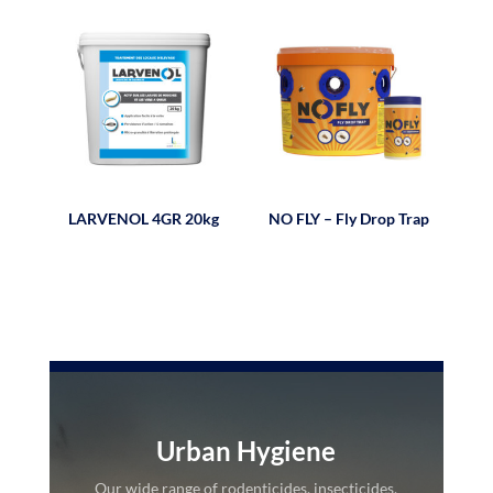
LARVENOL 4GR 20kg
NO FLY – Fly Drop Trap
Urban Hygiene
Our wide range of rodenticides, insecticides,