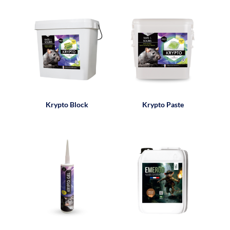
Krypto Block
Krypto Paste