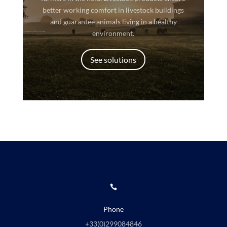
better working comfort in livestock buildings
and guarantee animals living in a healthy
environment.
See solutions

Phone
+33(0)
299084846