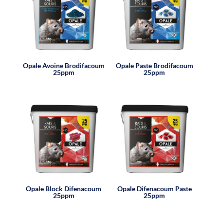
Opale Avoine Brodifacoum
Opale Paste Brodifacoum
25ppm
25ppm
Opale Block Difenacoum
Opale Difenacoum Paste
25ppm
25ppm