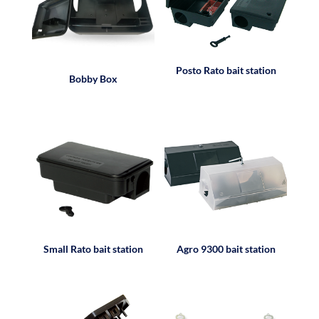
Posto Rato bait station
Bobby Box
Small Rato bait station
Agro 9300 bait station