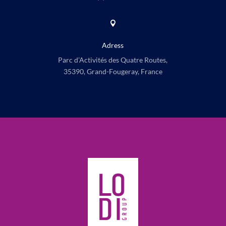

Adress
Parc d’Activités des Quatre Routes,
35390, Grand-Fougeray, France