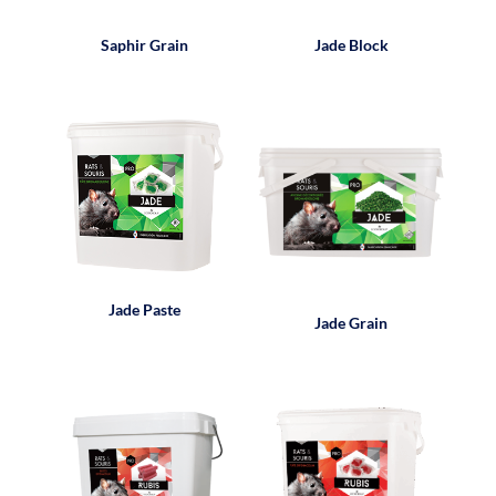
Saphir Grain
Jade Block
Jade Paste
Jade Grain