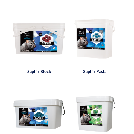
Saphir Block
Saphir Pasta