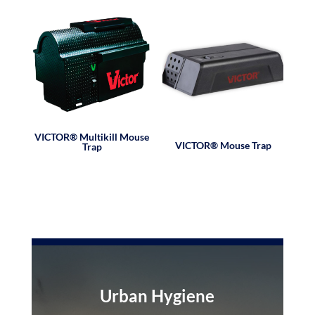
VICTOR® Multikill Mouse
VICTOR® Mouse Trap
Trap
Urban Hygiene