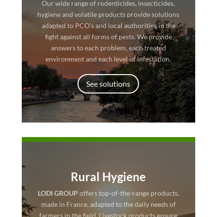
Our wide range of rodenticides, insecticides,
hygiene and volatile products provide solutions
adapted to PCO’s and local authorities in the
fight against all forms of pests. We provide
answers to each problem, each treated
environment and each level of infestation.
See solutions
Rural Hygiene
LODI GROUP
offers top-of-the-range products,
made in France, adapted to the daily needs of
farmers in the field. Livestock products ensure