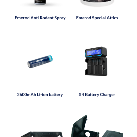
Emerod Anti Rodent Spray
Emerod Special Attics
2600mAh Li-ion battery
X4 Battery Charger