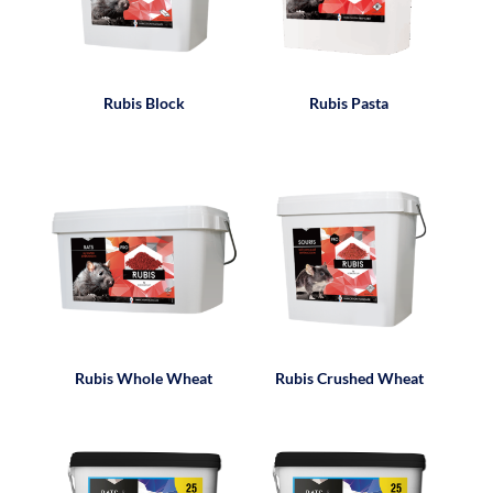
Rubis Block
Rubis Pasta
Rubis Whole Wheat
Rubis Crushed Wheat