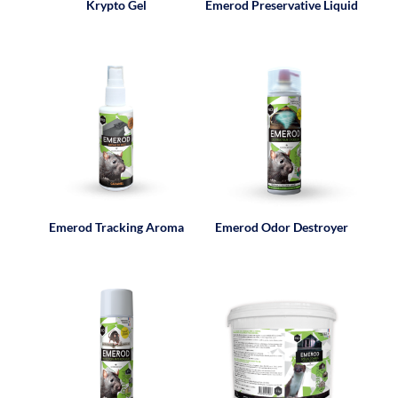
Krypto Gel
Emerod Preservative Liquid
Emerod Tracking Aroma
Emerod Odor Destroyer