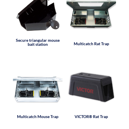
Secure triangular mouse
Multicatch Rat Trap
bait station
Multicatch Mouse Trap
VICTOR® Rat Trap