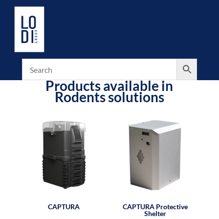
Products available in
Rodents solutions
CAPTURA
CAPTURA Protective
Shelter